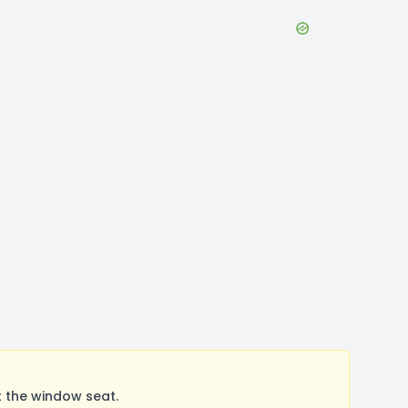
t the window seat.