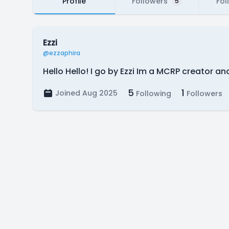
Profile
Followers
Fol
5
Ezzi
@ezzaphira
Hello Hello! I go by Ezzi Im a MCRP creator 
5
1
Joined Aug 2025
Following
Followers