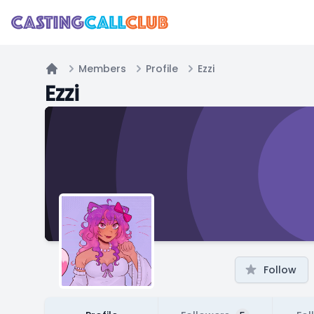
Members
Profile
Ezzi
Home
Ezzi
Follow