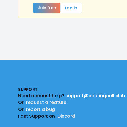
Join free
Log in
Footer
SUPPORT
Need account help?
support@castingcall.club
Or
request a feature
Or
report a bug
Fast Support on
Discord