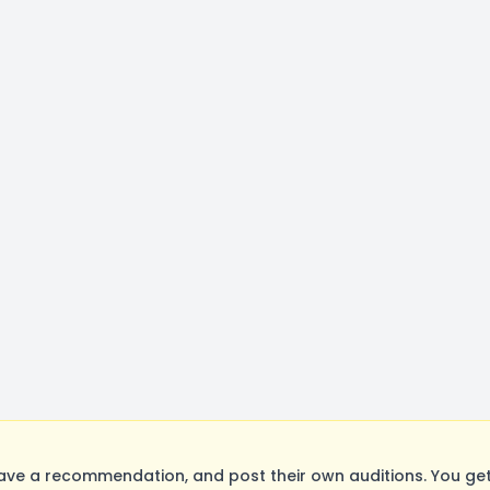
ave a recommendation, and post their own auditions. You ge