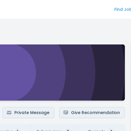
Find Jo
Private Message
Give Recommendation