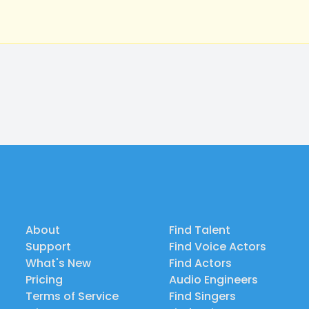
About
Find Talent
Support
Find Voice Actors
What's New
Find Actors
Pricing
Audio Engineers
Terms of Service
Find Singers