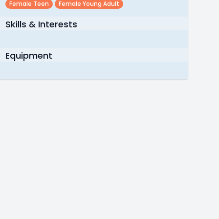
Female Teen
Female Young Adult
Skills & Interests
Equipment