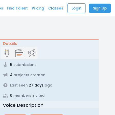
bs
Find Talent
Pricing
Classes
Login
Sign Up
Details
5
submissions
4
projects created
Last seen
27 days
ago
0
members invited
Voice Description