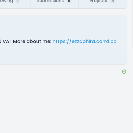
lowing
Submissions
Projects
1
5
4
and VA! More about me:
https://ezzaphira.carrd.co