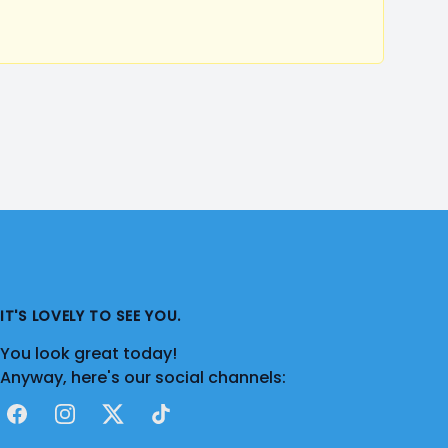
IT'S LOVELY TO SEE YOU.
You look great today!
Anyway, here's our social channels:
Facebook
Instagram
X
TikTok