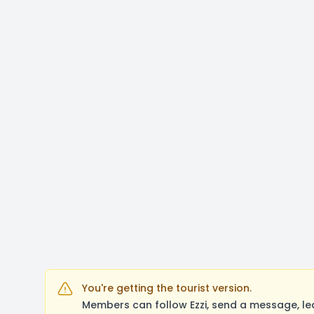
You're getting the tourist version.
Members can follow Ezzi, send a message, le