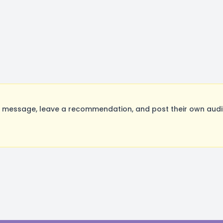
 message, leave a recommendation, and post their own audit