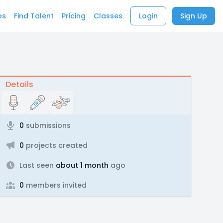
bs
Find Talent
Pricing
Classes
Login
Sign Up
Details
0
submissions
0
projects created
Last seen
about 1 month
ago
0
members invited