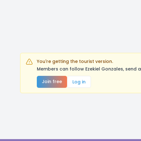
You're getting the tourist version.
Members can follow Ezekiel Gonzales, send a
Join free
Log in