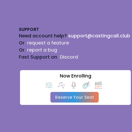
Footer
SUPPORT
Need account help?
support@castingcall.club
Or
request a feature
Or
report a bug
Fast Support on
Discord
Now Enrolling
Reserve Your Seat