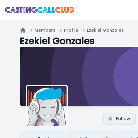
Members
Profile
Ezekiel Gonzales
Home
Ezekiel Gonzales
Follow