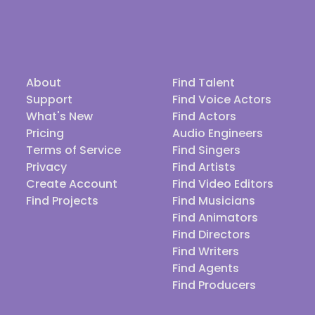
About
Find Talent
Support
Find Voice Actors
What's New
Find Actors
Pricing
Audio Engineers
Terms of Service
Find Singers
Privacy
Find Artists
Create Account
Find Video Editors
Find Projects
Find Musicians
Find Animators
Find Directors
Find Writers
Find Agents
Find Producers