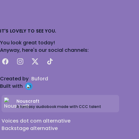
IT'S LOVELY TO SEE YOU.
You look great today!
Anyway, here's our social channels:
Facebook
Instagram
X
TikTok
Created by
Buford
Built with
Nouscraft
A fantasy audiobook made with CCC talent
Voices dot com alternative
Backstage alternative