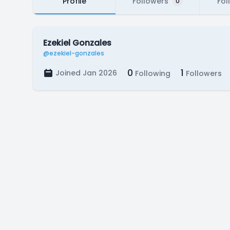
Profile
Followers
Fol
0
Ezekiel Gonzales
@ezekiel-gonzales
0
1
Joined Jan 2026
Following
Followers