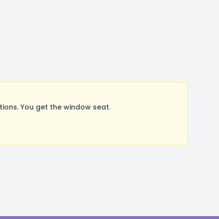
ions. You get the window seat.