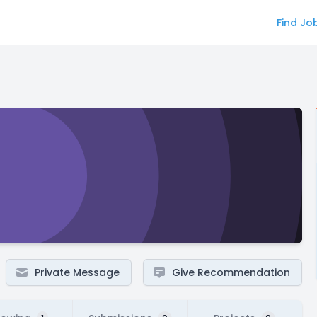
Find Jo
Private Message
Give Recommendation