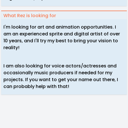
What Rez is looking for
I'm looking for art and animation opportunities. I
am an experienced sprite and digital artist of over
10 years, and I'll try my best to bring your vision to
reality!
I am also looking for voice actors/actresses and
occasionally music producers if needed for my
projects. If you want to get your name out there, I
can probably help with that!