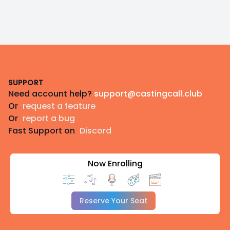
Footer
SUPPORT
Need account help?
support@castingcall.club
Or
request a feature
Or
report a bug
Fast Support on
Discord
Now Enrolling
Reserve Your Seat