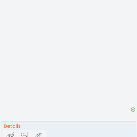
Details