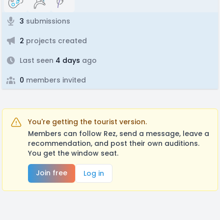
3
submissions
2
projects created
Last seen
4 days
ago
0
members invited
You're getting the tourist version.
Members can follow Rez, send a message, leave a
recommendation, and post their own auditions.
You get the window seat.
Join free
Log in