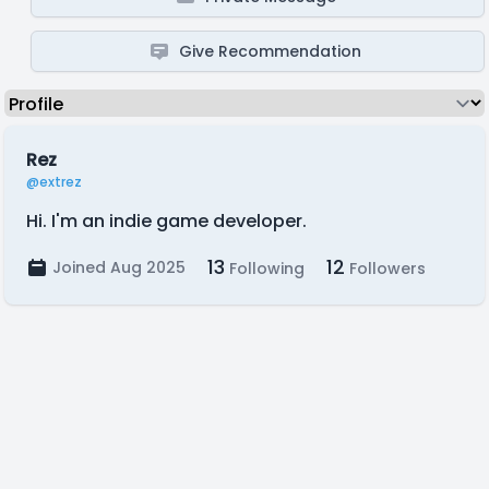
Give Recommendation
Rez
@extrez
Hi. I'm an indie game developer.
13
12
Joined Aug 2025
Following
Followers