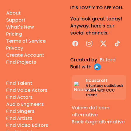
IT'S LOVELY TO SEE YOU.
About
You look great today!
Support
Anyway, here's our
What's New
social channels:
Pricing
Terms of Service
Facebook
Instagram
X
TikTok
Privacy
Create Account
Created by
Buford
Find Projects
Built with
Nouscraft
Find Talent
A fantasy audiobook
Find Voice Actors
made with CCC
talent
Find Actors
Audio Engineers
Voices dot com
Find Singers
alternative
Find Artists
Backstage alternative
Find Video Editors