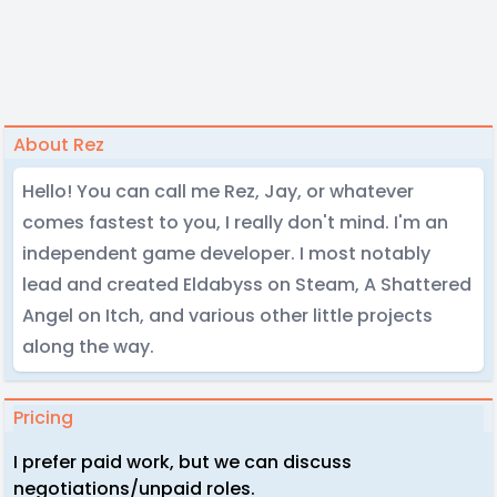
About Rez
Hello! You can call me Rez, Jay, or whatever
comes fastest to you, I really don't mind. I'm an
independent game developer. I most notably
lead and created Eldabyss on Steam, A Shattered
Angel on Itch, and various other little projects
along the way.
Pricing
I prefer paid work, but we can discuss
negotiations/unpaid roles.