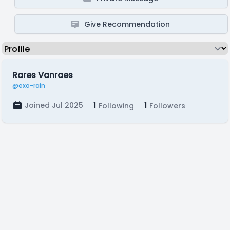
Give Recommendation
Rares Vanraes
@exo-rain
1
1
Joined Jul 2025
Following
Followers