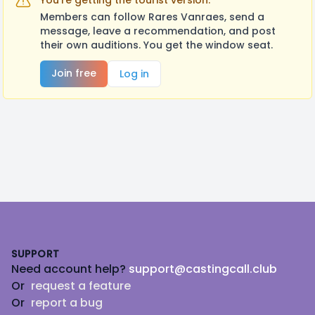
You're getting the tourist version.
Members can follow Rares Vanraes, send a
message, leave a recommendation, and post
their own auditions. You get the window seat.
Join free
Log in
Footer
SUPPORT
Need account help?
support@castingcall.club
Or
request a feature
Or
report a bug