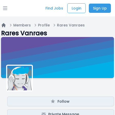
Find Jobs
Login
Sign Up
Open main menu
Members
Profile
Rares Vanraes
Home
Rares Vanraes
Follow
Private Message