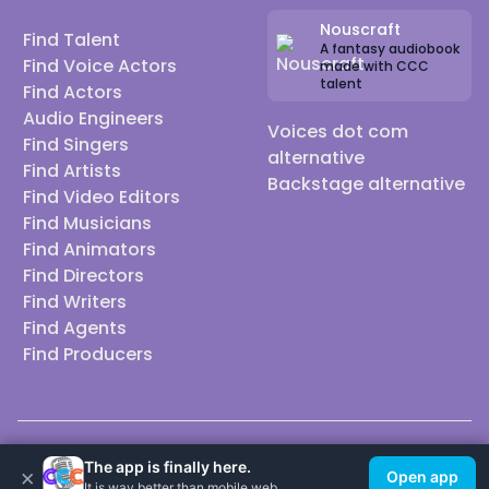
Nouscraft
Find Talent
A fantasy audiobook
Find Voice Actors
made with CCC
talent
Find Actors
Audio Engineers
Voices dot com
Find Singers
alternative
Find Artists
Backstage alternative
Find Video Editors
Find Musicians
Find Animators
Find Directors
Find Writers
Find Agents
Find Producers
© 2026 Casting Call Club. A few lefts, but All rights reserved.
The app is finally here.
×
Open app
It is way better than mobile web.