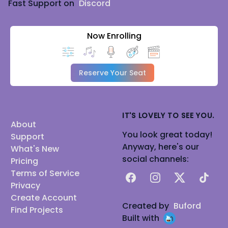
Fast Support on
Discord
Now Enrolling
Reserve Your Seat
IT'S LOVELY TO SEE YOU.
About
You look great today!
Support
Anyway, here's our
What's New
social channels:
Pricing
Terms of Service
Facebook
Instagram
X
TikTok
Privacy
Create Account
Created by
Buford
Find Projects
Built with