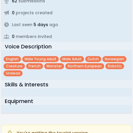
62
submissions
0
projects created
Last seen
5 days
ago
0
members invited
Voice Description
English
Male Young Adult
Male Adult
Dutch
Norwegian
Creature
French
Monster
Northern European
Robotic
Undead
Skills & Interests
Equipment