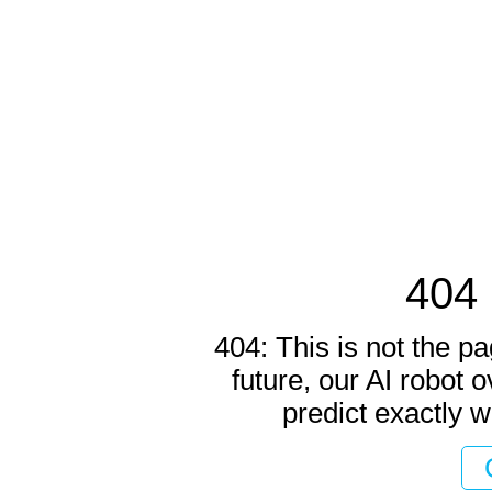
404 
404: This is not the pa
future, our AI robot o
predict exactly w