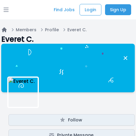
Find Jobs
Login
Sign Up
Open main menu
Members
Profile
Everet C.
Home
Everet C.
Follow
Private Message