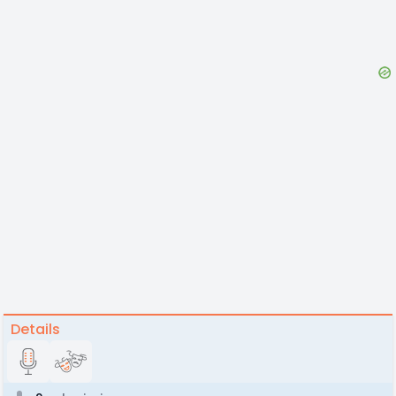
Details