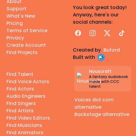
About
You look great today!
Support
Anyway, here's our
What's New
social channels:
Pricing
Terms of Service
Facebook
Instagram
X
TikTok
Privacy
Create Account
Created by
Buford
Find Projects
Built with
Nouscraft
Find Talent
A fantasy audiobook
Find Voice Actors
made with CCC
talent
Find Actors
Audio Engineers
Voices dot com
Find Singers
alternative
Find Artists
Backstage alternative
Find Video Editors
Find Musicians
Find Animators