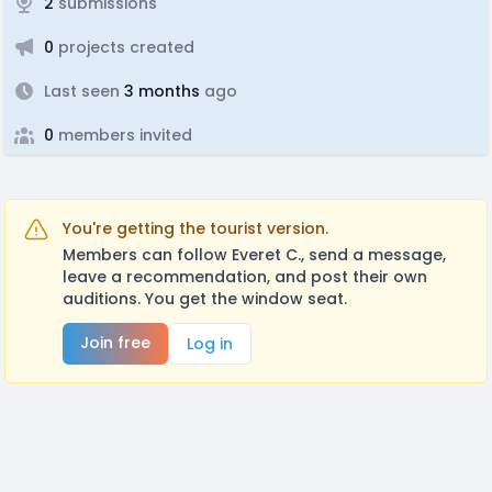
2
submissions
0
projects created
Last seen
3 months
ago
0
members invited
You're getting the tourist version.
Members can follow Everet C., send a message,
leave a recommendation, and post their own
auditions. You get the window seat.
Join free
Log in