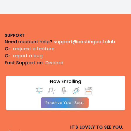
Footer
SUPPORT
Need account help?
support@castingcall.club
Or
request a feature
Or
report a bug
Fast Support on
Discord
Now Enrolling
Reserve Your Seat
IT'S LOVELY TO SEE YOU.