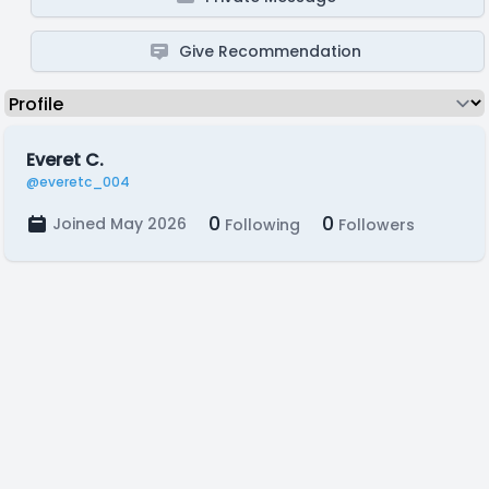
Give Recommendation
Everet C.
@everetc_004
0
0
Joined May 2026
Following
Followers