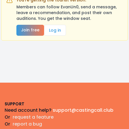
You're getting the tourist version.
Members can follow EvanUn0, send a message,
leave a recommendation, and post their own
auditions. You get the window seat.
Join free
Log in
Footer
SUPPORT
Need account help?
support@castingcall.club
Or
request a feature
Or
report a bug