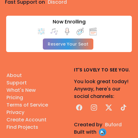
Fast Support on
Discord
Now Enrolling
Reserve Your Seat
IT'S LOVELY TO SEE YOU.
About
You look great today!
Support
Anyway, here's our
What's New
social channels:
Pricing
Terms of Service
Facebook
Instagram
X
TikTok
Privacy
Create Account
Created by
Buford
Find Projects
Built with