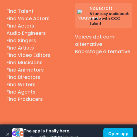
Nouscraft
Find Talent
A fantasy audiobook
Find Voice Actors
made with CCC
talent
Find Actors
Audio Engineers
Voices dot com
Find Singers
alternative
Find Artists
Backstage alternative
Find Video Editors
Find Musicians
Find Animators
Find Directors
Find Writers
Find Agents
Find Producers
© 2026 Casting Call Club. A few lefts, but All rights reserved.
The app is finally here.
×
Open app
It is way better than mobile web.