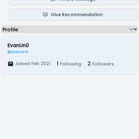
Give Recommendation
EvanUn0
@evanun0
1
2
Joined Feb 2021
Following
Followers