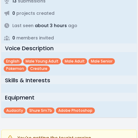
13
submissions
0
projects created
Last seen
about 3 hours
ago
0
members invited
Voice Description
English
Male Young Adult
Male Adult
Male Senior
Pokemon
Creature
Skills & Interests
Equipment
Audacity
Shure Sm7b
Adobe Photoshop