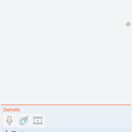
Details