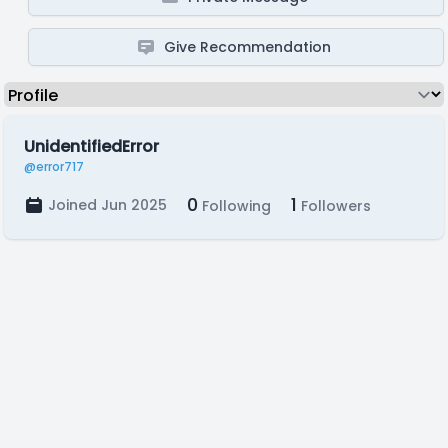
Give Recommendation
UnidentifiedError
@error717
0
1
Joined Jun 2025
Following
Followers