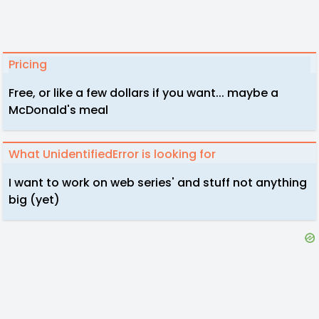
Pricing
Free, or like a few dollars if you want... maybe a
McDonald's meal
What UnidentifiedError is looking for
I want to work on web series' and stuff not anything
big (yet)