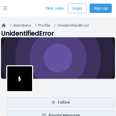
Find Jobs
Login
Sign Up
Open main menu
Members
Profile
UnidentifiedError
Home
UnidentifiedError
Follow
Private Message