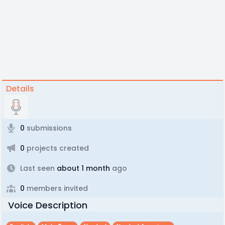
Details
0
submissions
0
projects created
Last seen
about 1 month
ago
0
members invited
Voice Description