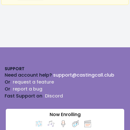
Footer
SUPPORT
Need account help?
support@castingcall.club
Or
request a feature
Or
report a bug
Fast Support on
Discord
Now Enrolling