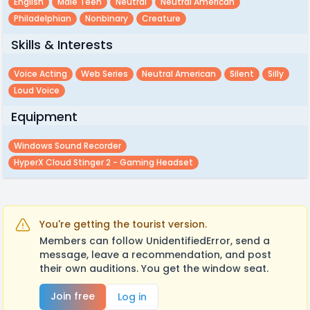
English
Male Teen
Neutral
Neutral American
Philadelphian
Nonbinary
Creature
Skills & Interests
Voice Acting
Web Series
Neutral American
Silent
Silly
Loud Voice
Equipment
Windows Sound Recorder
HyperX Cloud Stinger 2 - Gaming Headset
You're getting the tourist version.
Members can follow UnidentifiedError, send a
message, leave a recommendation, and post
their own auditions. You get the window seat.
Join free
Log in