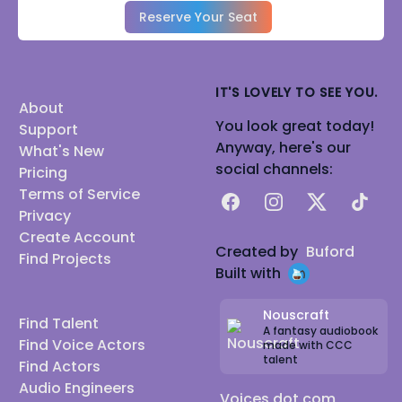
Reserve Your Seat
IT'S LOVELY TO SEE YOU.
About
You look great today!
Support
Anyway, here's our
What's New
social channels:
Pricing
Terms of Service
Facebook
Instagram
X
TikTok
Privacy
Create Account
Created by
Buford
Find Projects
Built with
Nouscraft
Find Talent
A fantasy audiobook
Find Voice Actors
made with CCC
talent
Find Actors
Audio Engineers
Voices dot com