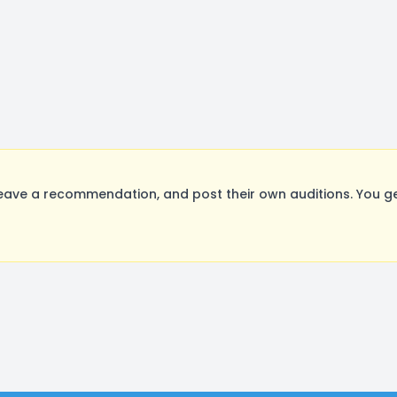
eave a recommendation, and post their own auditions. You ge