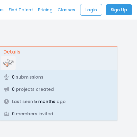
bs
Find Talent
Pricing
Classes
Login
Sign Up
Details
0
submissions
0
projects created
Last seen
5 months
ago
0
members invited