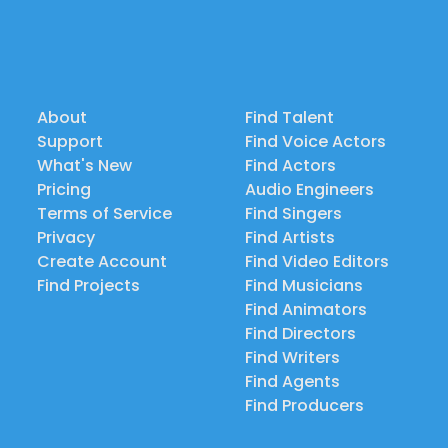
About
Find Talent
Support
Find Voice Actors
What's New
Find Actors
Pricing
Audio Engineers
Terms of Service
Find Singers
Privacy
Find Artists
Create Account
Find Video Editors
Find Projects
Find Musicians
Find Animators
Find Directors
Find Writers
Find Agents
Find Producers