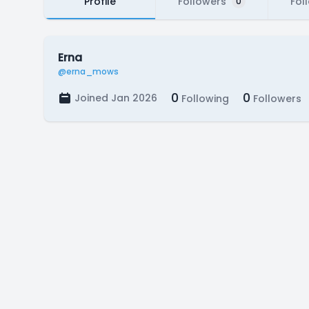
Profile
Followers
Fol
0
Erna
@erna_mows
0
0
Joined Jan 2026
Following
Followers