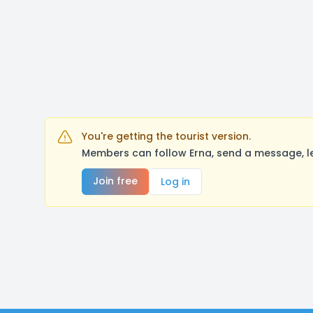
You're getting the tourist version.
Members can follow Erna, send a message, l
Join free
Log in