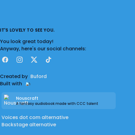
IT'S LOVELY TO SEE YOU.
You look great today!
Anyway, here's our social channels:
Facebook
Instagram
X
TikTok
Created by
Buford
Built with
Nouscraft
A fantasy audiobook made with CCC talent
Voices dot com alternative
Backstage alternative