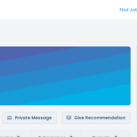
Find Jo
Private Message
Give Recommendation