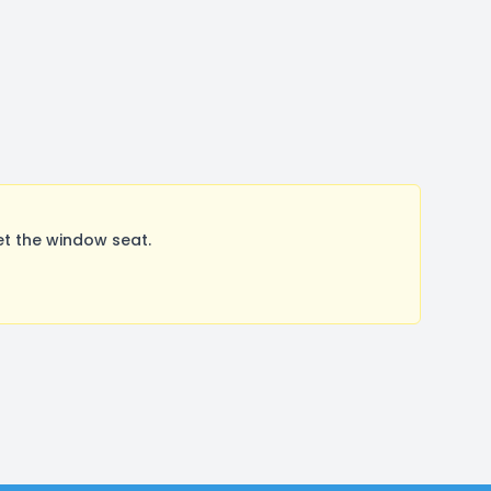
t the window seat.