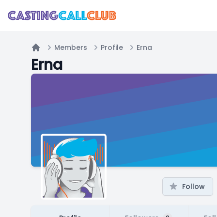
Members
Profile
Erna
Home
Erna
Follow