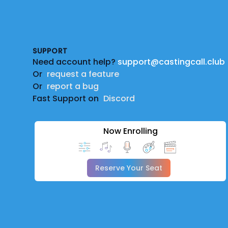
Footer
SUPPORT
Need account help?
support@castingcall.club
Or
request a feature
Or
report a bug
Fast Support on
Discord
Now Enrolling
Reserve Your Seat