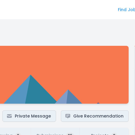
Find Jo
Private Message
Give Recommendation