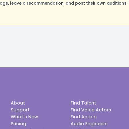
ge, leave a recommendation, and post their own auditions. 
About
Find Talent
Support
Find Voice Actors
What's New
Find Actors
Pricing
Audio Engineers