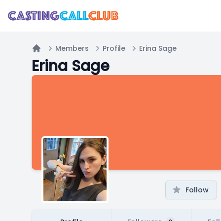
Members
Profile
Erina Sage
Home
Erina Sage
Follow