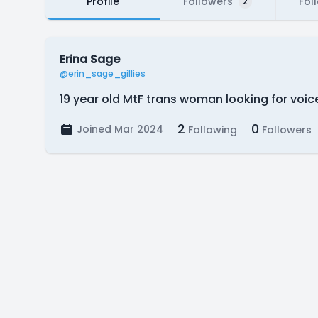
Profile
Followers
Fol
2
Erina Sage
@erin_sage_gillies
19 year old MtF trans woman looking for voic
2
0
Joined Mar 2024
Following
Followers