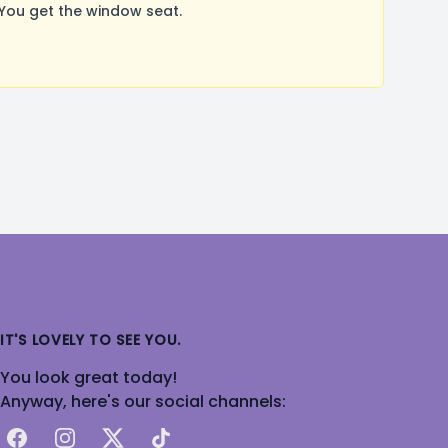
You get the window seat.
IT'S LOVELY TO SEE YOU.
You look great today!
Anyway, here's our social channels:
Facebook
Instagram
X
TikTok