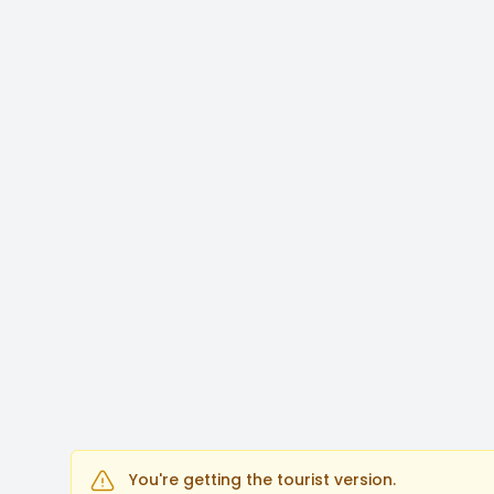
You're getting the tourist version.