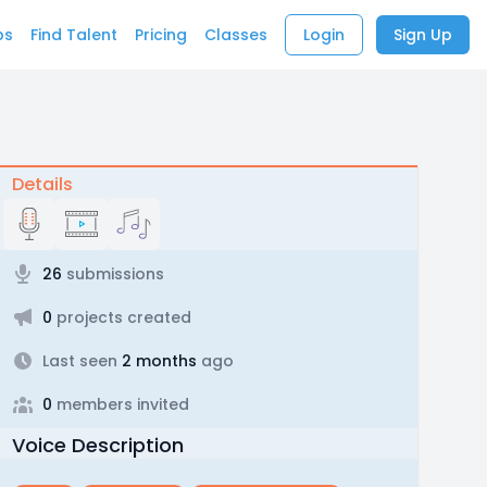
bs
Find Talent
Pricing
Classes
Login
Sign Up
Details
26
submissions
0
projects created
Last seen
2 months
ago
0
members invited
Voice Description