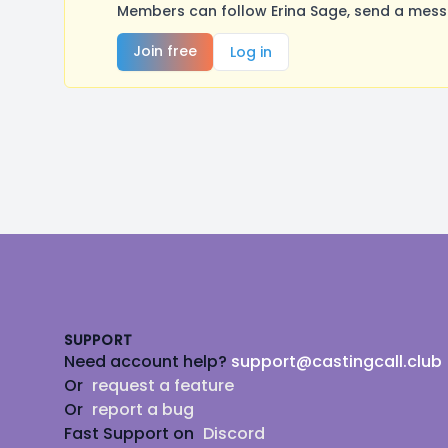
Members can follow Erina Sage, send a messa
Join free
Log in
Footer
SUPPORT
Need account help?
support@castingcall.club
Or
request a feature
Or
report a bug
Fast Support on
Discord