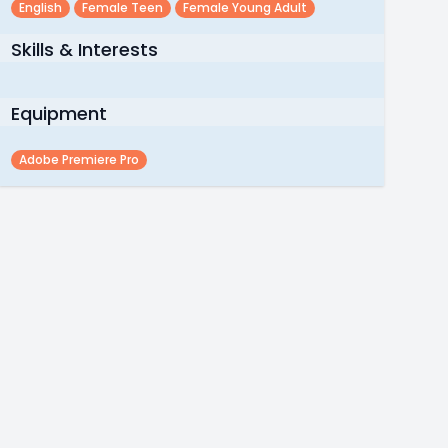
English
Female Teen
Female Young Adult
Skills & Interests
Equipment
Adobe Premiere Pro