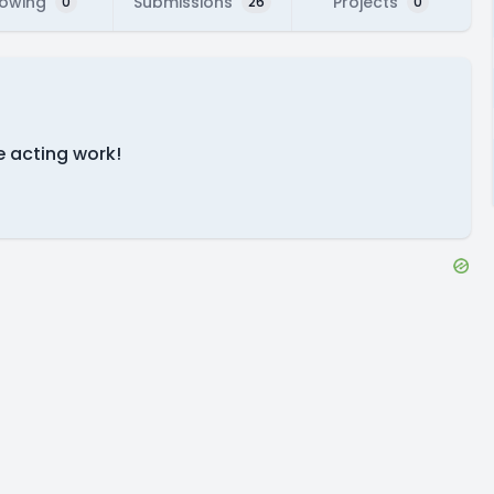
lowing
Submissions
Projects
0
26
0
e acting work!