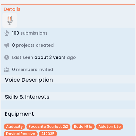
Details
100
submissions
0
projects created
Last seen
about 3 years
ago
0
members invited
Voice Description
Skills & Interests
Equipment
Audacity
Focusrite Scarlett 2i2
Rode Nt1a
Ableton Lite
Davinci Resolve
At2035