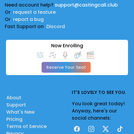
Need account help?
support@castingcall.club
Or
request a feature
Or
report a bug
Fast Support on
Discord
Now Enrolling
Reserve Your Seat
IT'S LOVELY TO SEE YOU.
About
You look great today!
Support
Anyway, here's our
What's New
social channels:
Pricing
Terms of Service
Facebook
Instagram
X
TikTok
Privacy