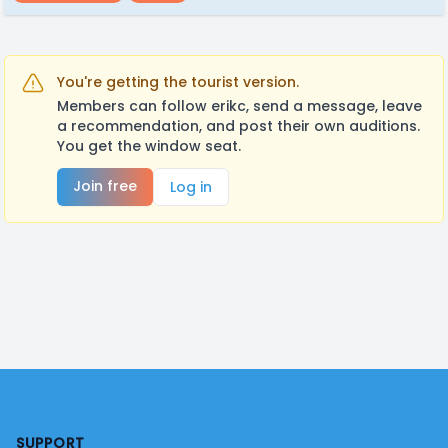
You're getting the tourist version.
Members can follow erikc, send a message, leave
a recommendation, and post their own auditions.
You get the window seat.
Join free
Log in
Footer
SUPPORT