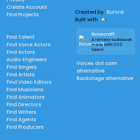
Create Account
Created by
Buford
Find Projects
Built with
Nouscraft
Find Talent
A fantasy audiobook
Find Voice Actors
made with CCC
talent
Find Actors
Audio Engineers
Voices dot com
Find Singers
alternative
Find Artists
Backstage alternative
Find Video Editors
Find Musicians
Find Animators
Find Directors
Find Writers
Find Agents
Find Producers