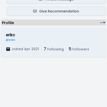
Give Recommendation
erikc
@erikc
7
5
Joined Apr 2021
Following
Followers