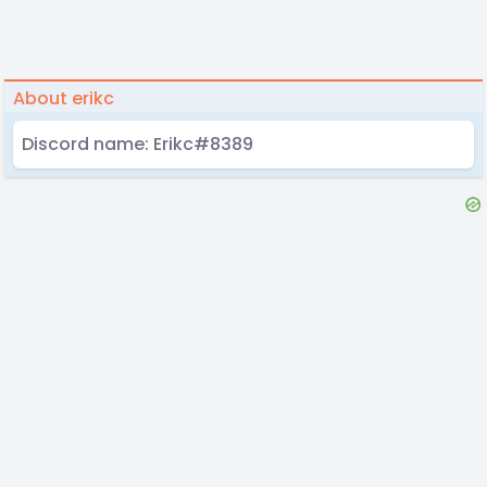
About erikc
Discord name: Erikc#8389