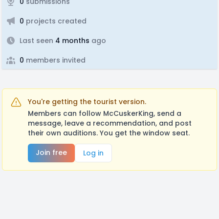
0
submissions
0
projects created
Last seen
4 months
ago
0
members invited
You're getting the tourist version.
Members can follow McCuskerKing, send a
message, leave a recommendation, and post
their own auditions. You get the window seat.
Join free
Log in