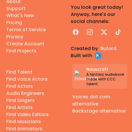
About
You look great today!
Support
Anyway, here's our
What's New
social channels:
Pricing
Terms of Service
Facebook
Instagram
X
TikTok
Privacy
Create Account
Created by
Buford
Find Projects
Built with
Nouscraft
Find Talent
A fantasy audiobook
Find Voice Actors
made with CCC
talent
Find Actors
Audio Engineers
Voices dot com
Find Singers
alternative
Find Artists
Backstage alternative
Find Video Editors
Find Musicians
Find Animators