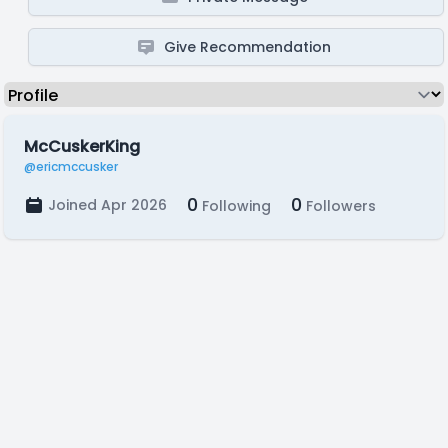
Give Recommendation
McCuskerKing
@ericmccusker
0
0
Joined Apr 2026
Following
Followers