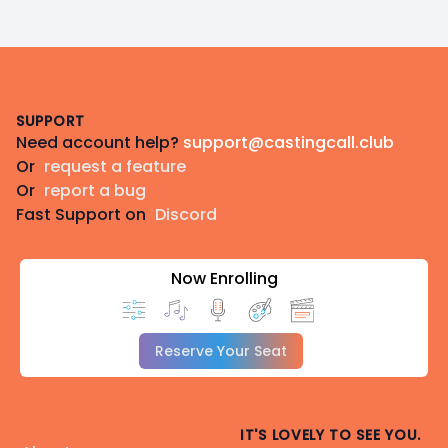
Footer
SUPPORT
Need account help?
support@castingcall.club
Or
request a feature
Or
report a bug
Fast Support on
Discord
Now Enrolling
Reserve Your Seat
IT'S LOVELY TO SEE YOU.