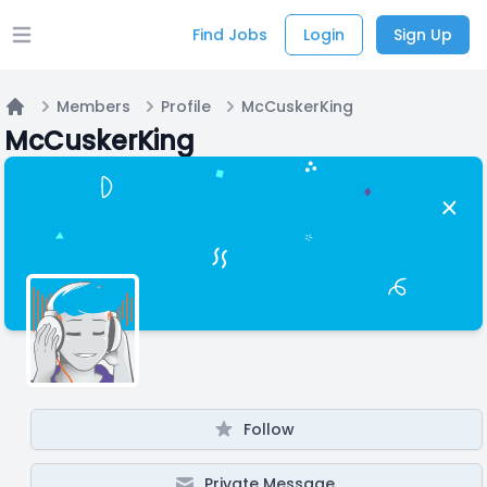
Find Jobs
Login
Sign Up
Open main menu
Members
Profile
McCuskerKing
Home
McCuskerKing
Follow
Private Message