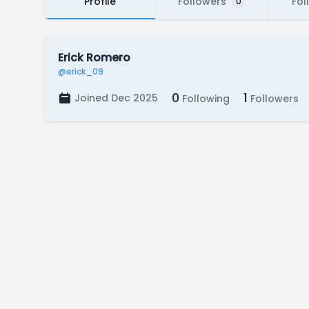
Profile
Followers
Fol
0
Erick Romero
@erick_09
0
1
Joined Dec 2025
Following
Followers