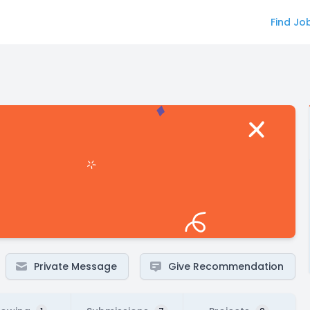
Find Jo
Private Message
Give Recommendation