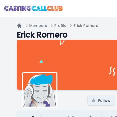
Members
Profile
Erick Romero
Home
Erick Romero
Follow