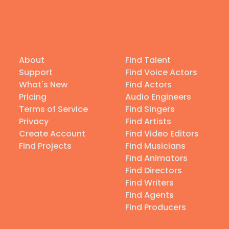
About
Find Talent
Support
Find Voice Actors
What's New
Find Actors
Pricing
Audio Engineers
Terms of Service
Find Singers
Privacy
Find Artists
Create Account
Find Video Editors
Find Projects
Find Musicians
Find Animators
Find Directors
Find Writers
Find Agents
Find Producers