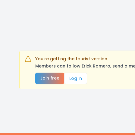
You're getting the tourist version.
Members can follow Erick Romero, send a me
Join free
Log in