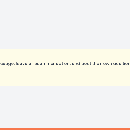
ssage, leave a recommendation, and post their own audition