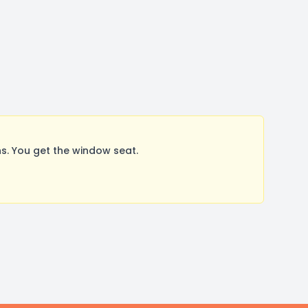
s. You get the window seat.