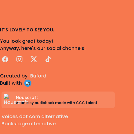
IT'S LOVELY TO SEE YOU.
You look great today!
Anyway, here's our social channels:
Facebook
Instagram
X
TikTok
Created by
Buford
Built with
Nouscraft
A fantasy audiobook made with CCC talent
Voices dot com alternative
Backstage alternative