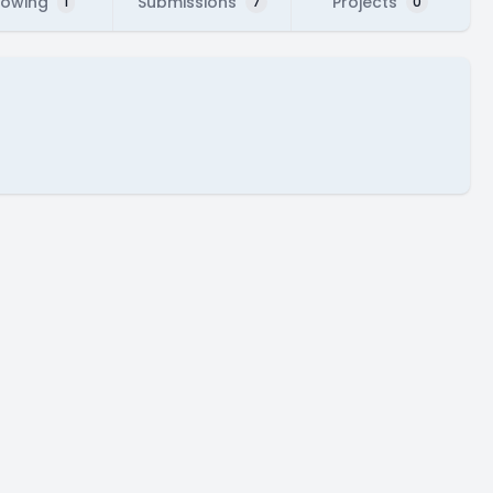
lowing
Submissions
Projects
1
7
0