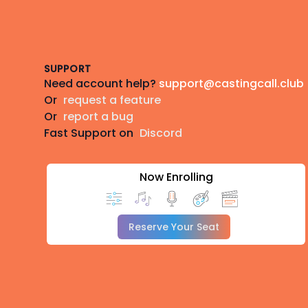
Footer
SUPPORT
Need account help?
support@castingcall.club
Or
request a feature
Or
report a bug
Fast Support on
Discord
Now Enrolling
Reserve Your Seat