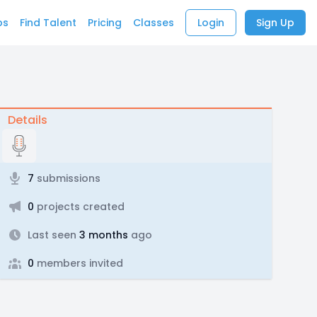
bs
Find Talent
Pricing
Classes
Login
Sign Up
Details
7
submissions
0
projects created
Last seen
3 months
ago
0
members invited