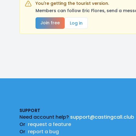
You're getting the tourist version.
Members can follow Eric Flores, send a mess
Join free
Log in
Footer
SUPPORT
Need account help?
support@castingcall.club
Or
request a feature
Or
report a bug