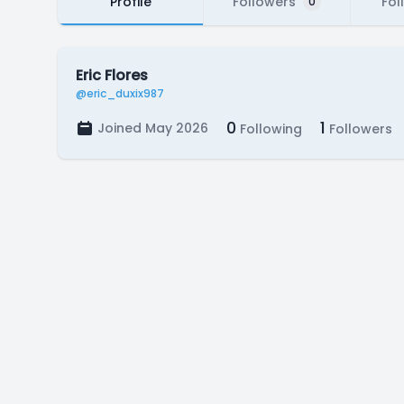
Profile
Followers
Fol
0
Eric Flores
@eric_duxix987
0
1
Joined May 2026
Following
Followers