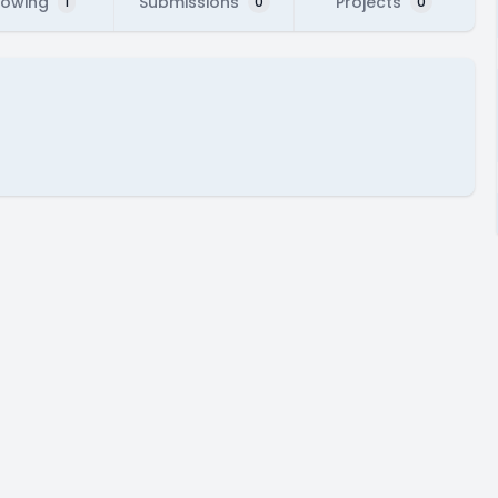
lowing
Submissions
Projects
1
0
0