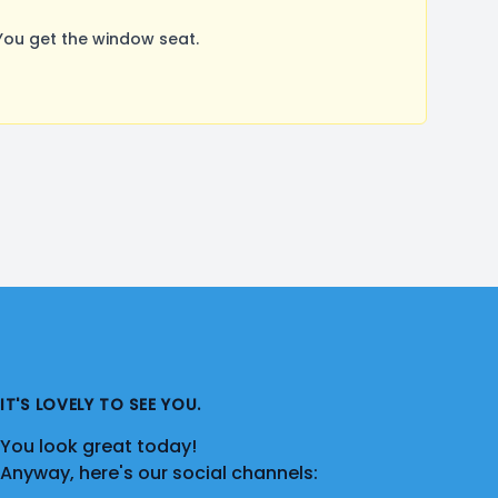
You get the window seat.
IT'S LOVELY TO SEE YOU.
You look great today!
Anyway, here's our social channels: