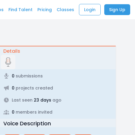
bs
Find Talent
Pricing
Classes
Login
Sign Up
Details
0
submissions
0
projects created
Last seen
23 days
ago
0
members invited
Voice Description