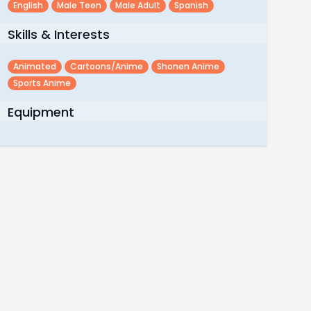
English
Male Teen
Male Adult
Spanish
Skills & Interests
Animated
Cartoons/anime
Shonen Anime
Sports Anime
Equipment