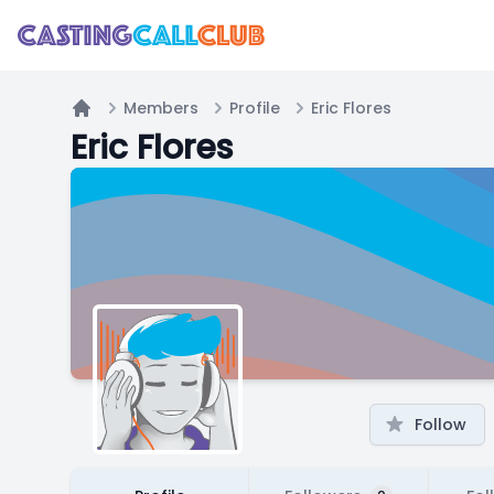
Members
Profile
Eric Flores
Home
Eric Flores
Follow