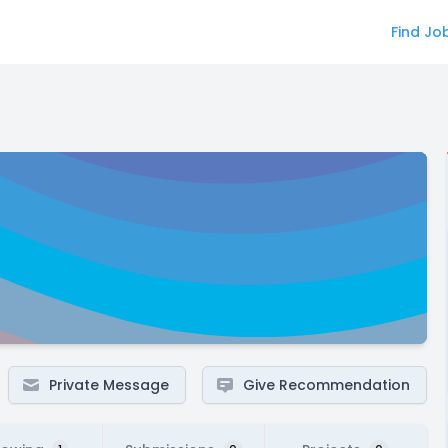
Find Jo
Private Message
Give Recommendation