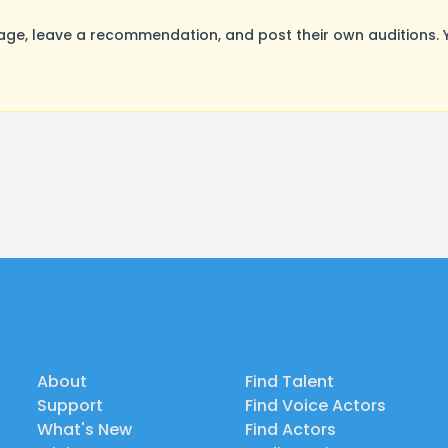
age, leave a recommendation, and post their own auditions. 
About
Find Talent
Support
Find Voice Actors
What's New
Find Actors