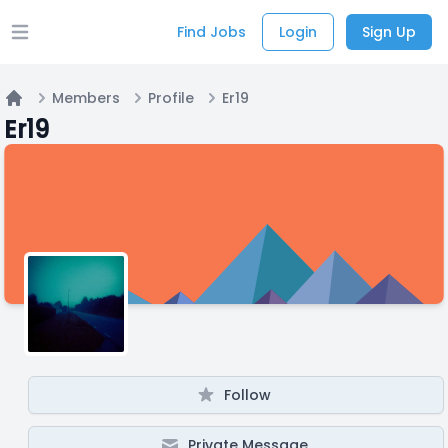
Find Jobs
Login
Sign Up
Open main menu
Members
Profile
Er19
Home
Er19
Follow
Private Message