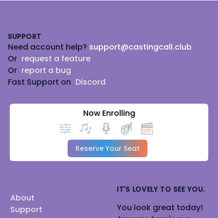
Footer
SUPPORT
Need account help?
support@castingcall.club
Or
request a feature
Or
report a bug
Fast Support on
Discord
Now Enrolling
Reserve Your Seat
IT'S LOVELY TO SEE YOU.
About
You look great today!
Support