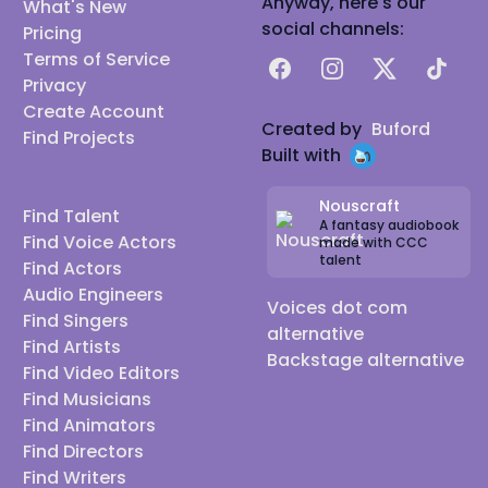
Anyway, here's our
What's New
social channels:
Pricing
Terms of Service
Facebook
Instagram
X
TikTok
Privacy
Create Account
Created by
Buford
Find Projects
Built with
Nouscraft
Find Talent
A fantasy audiobook
Find Voice Actors
made with CCC
talent
Find Actors
Audio Engineers
Voices dot com
Find Singers
alternative
Find Artists
Backstage alternative
Find Video Editors
Find Musicians
Find Animators
Find Directors
Find Writers