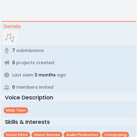
Details
7
submissions
0
projects created
Last seen
3 months
ago
0
members invited
Voice Description
Male Teen
Skills & Interests
Horror Films
Horror Games
Audio Production
Composing