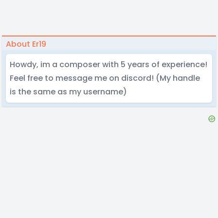
About Er19
Howdy, im a composer with 5 years of experience!
Feel free to message me on discord! (My handle
is the same as my username)