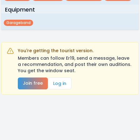
Equipment
Garageband
You're getting the tourist version.
Members can follow Er19, send a message, leave
a recommendation, and post their own auditions.
You get the window seat.
Join free
Log in