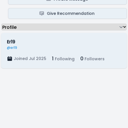
Give Recommendation
Er19
@er19
1
0
Joined Jul 2025
Following
Followers