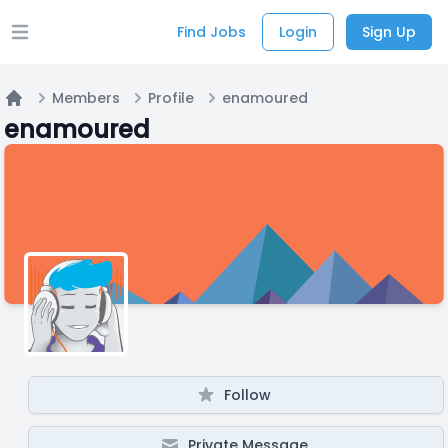
Find Jobs
Login
Sign Up
Open main menu
Members
Profile
enamoured
Home
enamoured
Follow
Private Message