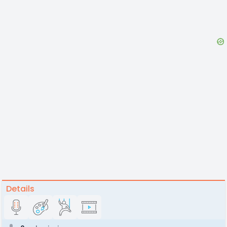
Details