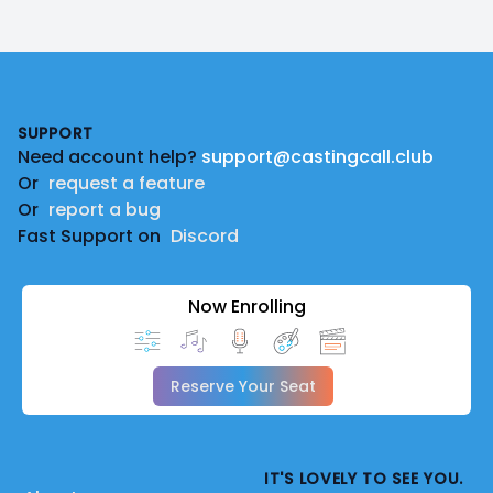
Footer
SUPPORT
Need account help?
support@castingcall.club
Or
request a feature
Or
report a bug
Fast Support on
Discord
Now Enrolling
Reserve Your Seat
IT'S LOVELY TO SEE YOU.