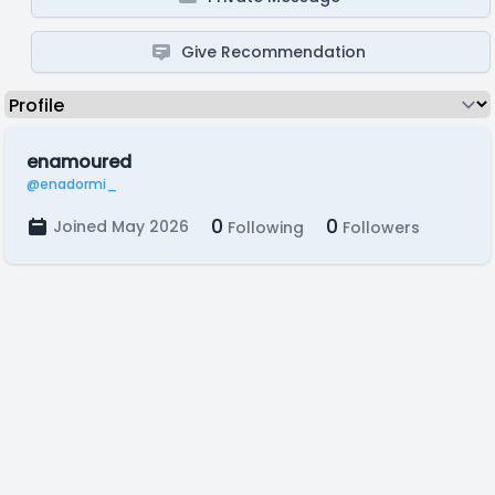
Give Recommendation
enamoured
@enadormi_
0
0
Joined May 2026
Following
Followers