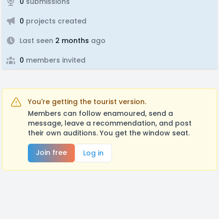
0
submissions
0
projects created
Last seen
2 months
ago
0
members invited
You're getting the tourist version.
Members can follow enamoured, send a
message, leave a recommendation, and post
their own auditions. You get the window seat.
Join free
Log in