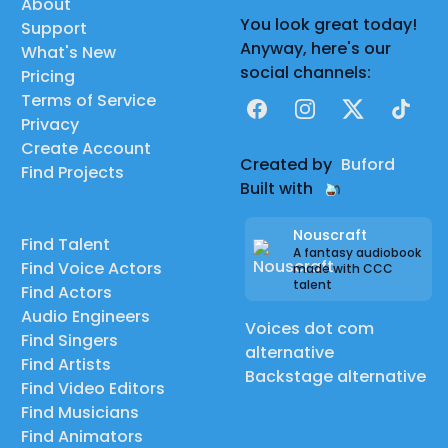
About
You look great today!
Support
Anyway, here's our
What's New
social channels:
Pricing
Terms of Service
Facebook
Instagram
X
TikTok
Privacy
Create Account
Created by
Buford
Find Projects
Built with
Nouscraft
Find Talent
A fantasy audiobook
Find Voice Actors
made with CCC
talent
Find Actors
Audio Engineers
Voices dot com
Find Singers
alternative
Find Artists
Backstage alternative
Find Video Editors
Find Musicians
Find Animators