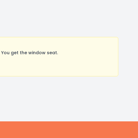
 You get the window seat.