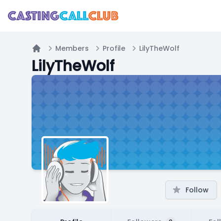
Members
Profile
LilyTheWolf
Home
LilyTheWolf
Follow