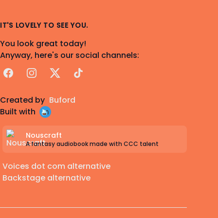
IT'S LOVELY TO SEE YOU.
You look great today!
Anyway, here's our social channels:
Facebook
Instagram
X
TikTok
Created by
Buford
Built with
Nouscraft
A fantasy audiobook made with CCC talent
Voices dot com alternative
Backstage alternative