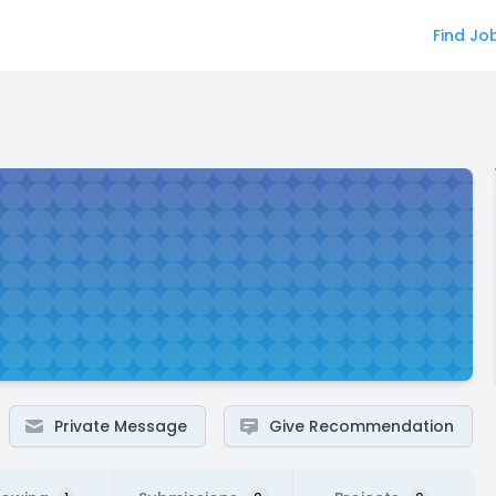
Find Jo
Private Message
Give Recommendation