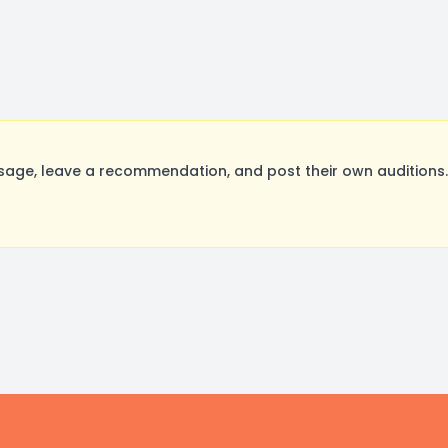
age, leave a recommendation, and post their own auditions.