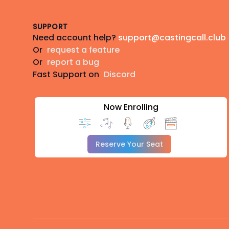
SUPPORT
Need account help?
support@castingcall.club
Or
request a feature
Or
report a bug
Fast Support on
Discord
Now Enrolling
Reserve Your Seat