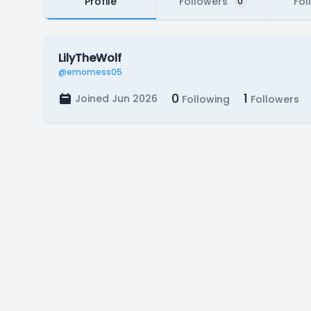
Profile
Followers
Fol
0
LilyTheWolf
@emomess05
0
1
Joined Jun 2026
Following
Followers