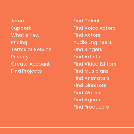
About
Find Talent
Support
Find Voice Actors
What's New
Find Actors
Pricing
Audio Engineers
Terms of Service
Find Singers
Privacy
Find Artists
Create Account
Find Video Editors
Find Projects
Find Musicians
Find Animators
Find Directors
Find Writers
Find Agents
Find Producers