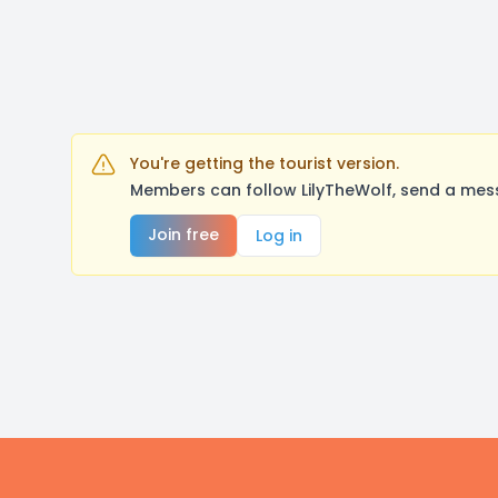
You're getting the tourist version.
Members can follow LilyTheWolf, send a mess
Join free
Log in
Footer