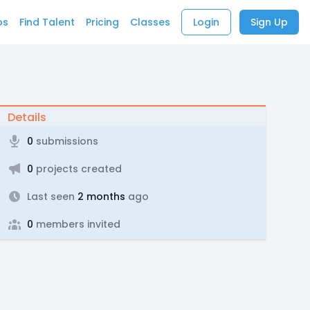
bs
Find Talent
Pricing
Classes
Login
Sign Up
Details
0
submissions
0
projects created
Last seen
2 months
ago
0
members invited