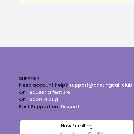
Footer
SUPPORT
Need account help?
support@castingcall.club
Or
request a feature
Or
report a bug
Fast Support on
Discord
Now Enrolling