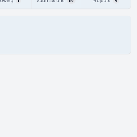
lowing
Submissions
Projects
1
116
4