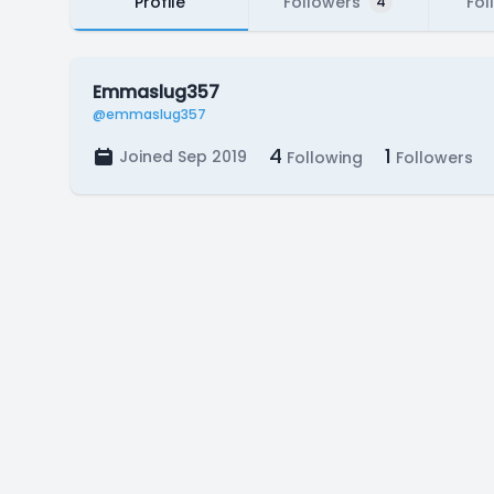
Profile
Followers
Fol
4
Emmaslug357
@emmaslug357
4
1
Joined Sep 2019
Following
Followers