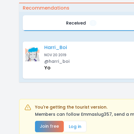
Recommendations
Received
1
Harri_Boi
NOV 20 2019
@harri_boi
Yo
You're getting the tourist version.
Members can follow Emmaslug357, send a mes
Join free
Log in