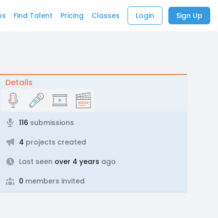
bs
Find Talent
Pricing
Classes
Login
Sign Up
Details
116
submissions
4
projects created
Last seen
over 4 years
ago
0
members invited