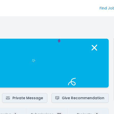
Find Jo
Private Message
Give Recommendation