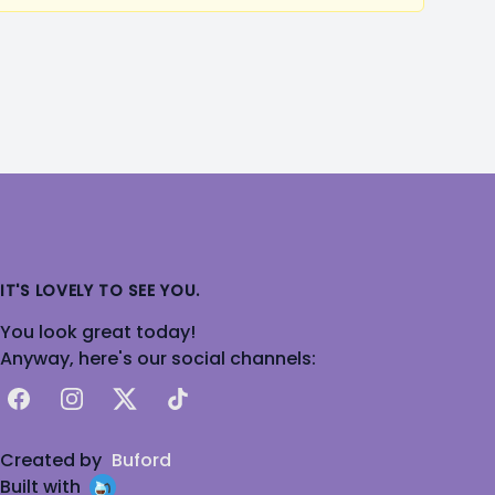
IT'S LOVELY TO SEE YOU.
You look great today!
Anyway, here's our social channels:
Facebook
Instagram
X
TikTok
Created by
Buford
Built with