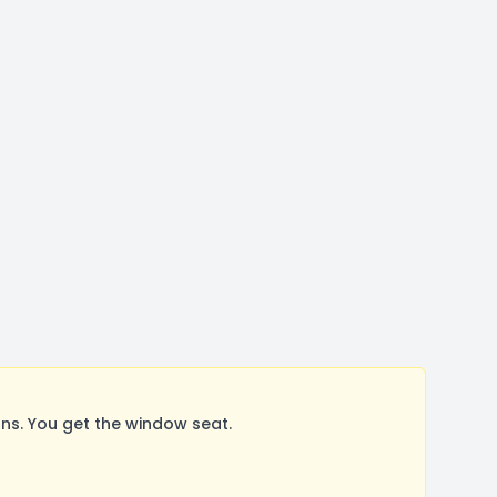
s. You get the window seat.