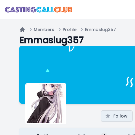
Members
Profile
Emmaslug357
Home
Emmaslug357
Follow