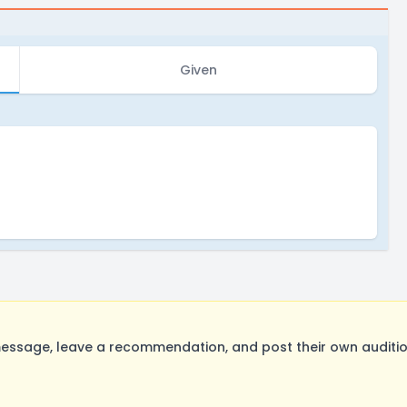
Given
sage, leave a recommendation, and post their own audition