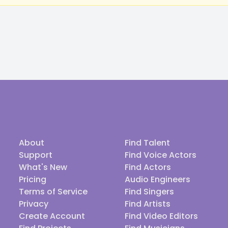
About
Find Talent
Support
Find Voice Actors
What's New
Find Actors
Pricing
Audio Engineers
Terms of Service
Find Singers
Privacy
Find Artists
Create Account
Find Video Editors