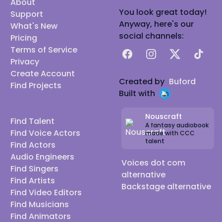
About
You look great today!
Support
Anyway, here's our
What's New
social channels:
Pricing
Terms of Service
Facebook
Instagram
X
TikTok
Privacy
Create Account
Created by
Buford
Find Projects
Built with
Nouscraft
Find Talent
A fantasy audiobook
Find Voice Actors
made with CCC
talent
Find Actors
Audio Engineers
Voices dot com
Find Singers
alternative
Find Artists
Backstage alternative
Find Video Editors
Find Musicians
Find Animators