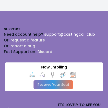
Footer
SUPPORT
Need account help?
support@castingcall.club
Or
request a feature
Or
report a bug
Fast Support on
Discord
Now Enrolling
Reserve Your Seat
IT'S LOVELY TO SEE YOU.