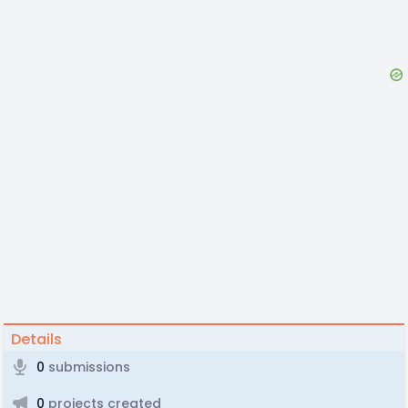
Details
0
submissions
0
projects created