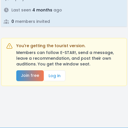
Last seen
4 months
ago
0
members invited
You're getting the tourist version.
Members can follow E-STAR!, send a message,
leave a recommendation, and post their own
auditions. You get the window seat.
Join free
Log in