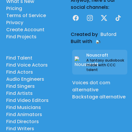
Anyway, here's our
What's New
social channels:
Pricing
Terms of Service
Facebook
Instagram
X
TikTok
Privacy
Create Account
Created by
Buford
Find Projects
Built with
Nouscraft
Find Talent
A fantasy audiobook
Find Voice Actors
made with CCC
talent
Find Actors
Audio Engineers
Voices dot com
Find Singers
alternative
Find Artists
Backstage alternative
Find Video Editors
Find Musicians
Find Animators
Find Directors
Find Writers