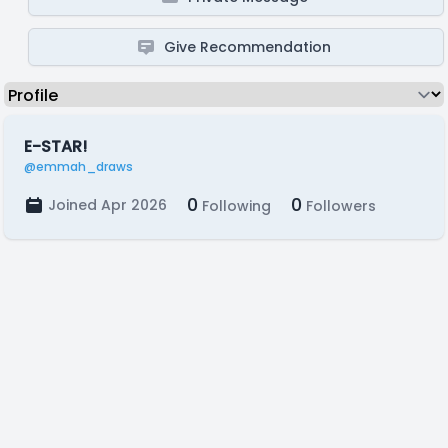
Give Recommendation
E-STAR!
@emmah_draws
0
0
Joined Apr 2026
Following
Followers