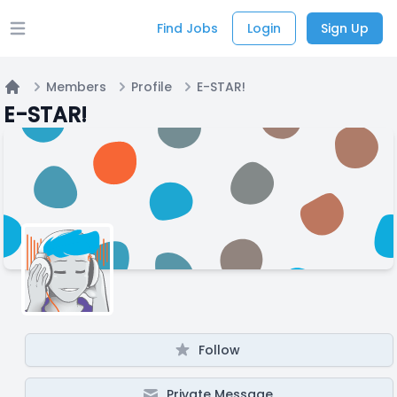
Find Jobs
Login
Sign Up
Open main menu
Members
Profile
E-STAR!
Home
E-STAR!
Follow
Private Message