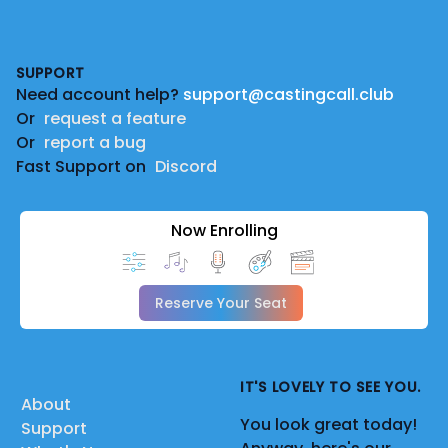
Footer
SUPPORT
Need account help?
support@castingcall.club
Or
request a feature
Or
report a bug
Fast Support on
Discord
Now Enrolling
Reserve Your Seat
IT'S LOVELY TO SEE YOU.
About
You look great today!
Support