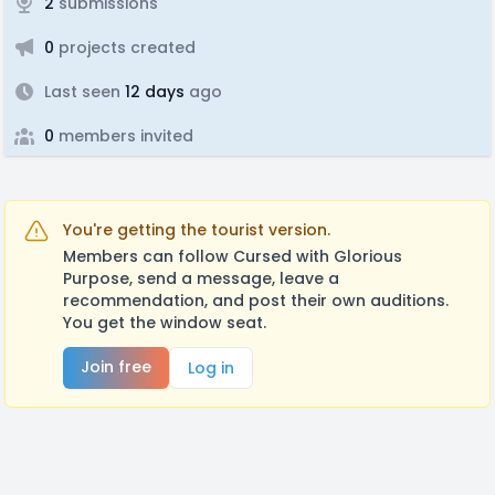
2
submissions
0
projects created
Last seen
12 days
ago
0
members invited
You're getting the tourist version.
Members can follow Cursed with Glorious
Purpose, send a message, leave a
recommendation, and post their own auditions.
You get the window seat.
Join free
Log in