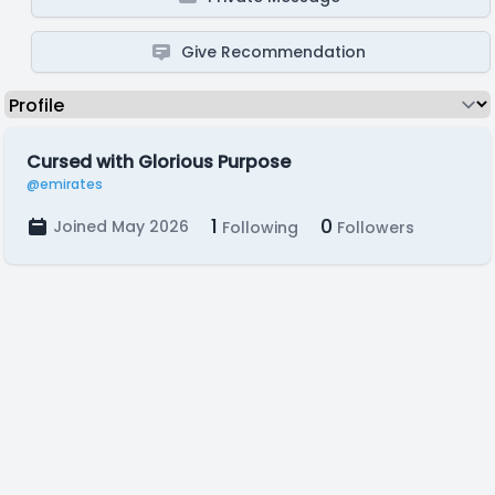
Give Recommendation
Cursed with Glorious Purpose
@emirates
1
0
Joined May 2026
Following
Followers