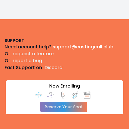
Footer
SUPPORT
Need account help?
support@castingcall.club
Or
request a feature
Or
report a bug
Fast Support on
Discord
Now Enrolling
Reserve Your Seat