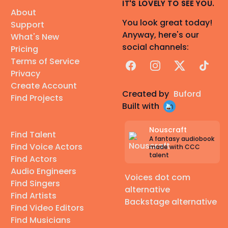
IT'S LOVELY TO SEE YOU.
About
You look great today!
Support
Anyway, here's our
What's New
social channels:
Pricing
Terms of Service
Facebook
Instagram
X
TikTok
Privacy
Create Account
Created by
Buford
Find Projects
Built with
Nouscraft
Find Talent
A fantasy audiobook
Find Voice Actors
made with CCC
talent
Find Actors
Audio Engineers
Voices dot com
Find Singers
alternative
Find Artists
Backstage alternative
Find Video Editors
Find Musicians