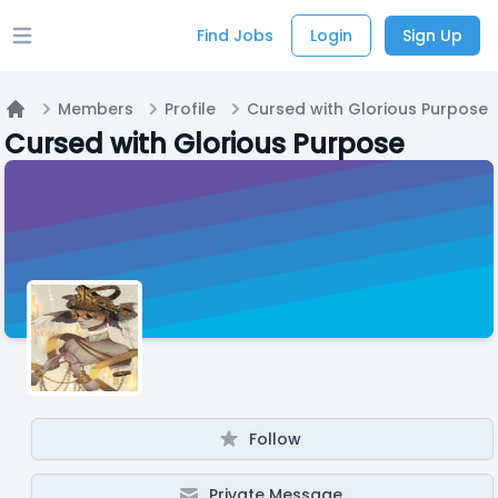
Find Jobs
Login
Sign Up
Open main menu
Members
Profile
Cursed with Glorious Purpose
Home
Cursed with Glorious Purpose
Follow
Private Message