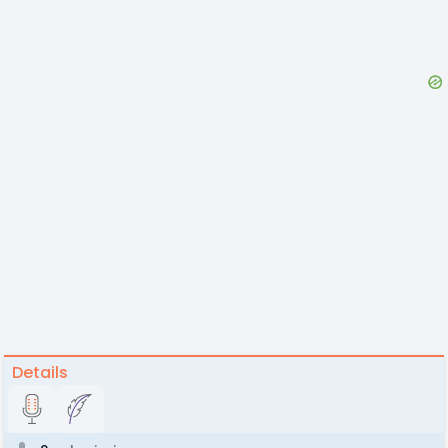
Details