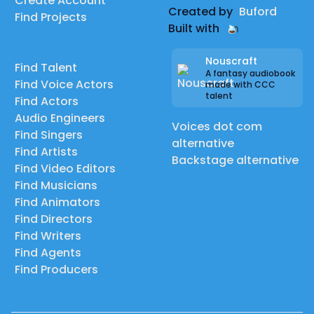
Create Account
Created by
Buford
Find Projects
Built with
Nouscraft
Find Talent
A fantasy audiobook
Find Voice Actors
made with CCC
talent
Find Actors
Audio Engineers
Voices dot com
Find Singers
alternative
Find Artists
Backstage alternative
Find Video Editors
Find Musicians
Find Animators
Find Directors
Find Writers
Find Agents
Find Producers