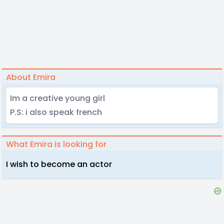
About Emira
Im a creative young girl
P.S: i also speak french
What Emira is looking for
I wish to become an actor