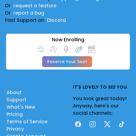
Or
request a feature
Or
report a bug
Fast Support on
Discord
Now Enrolling
Reserve Your Seat
IT'S LOVELY TO SEE YOU.
About
You look great today!
Support
Anyway, here's our
What's New
social channels:
Pricing
Terms of Service
Facebook
Instagram
X
TikTok
Privacy