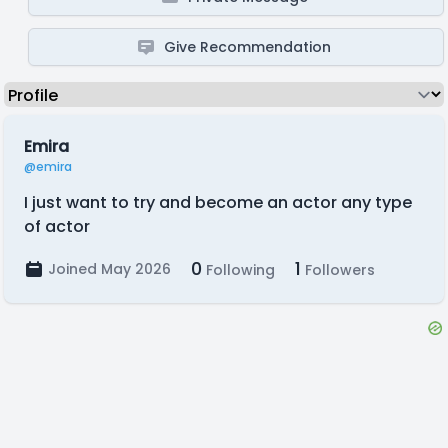
Give Recommendation
Emira
@emira
I just want to try and become an actor any type
of actor
0
1
Joined May 2026
Following
Followers