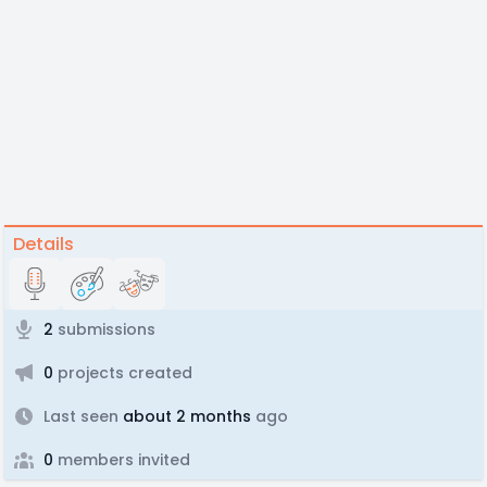
Details
2
submissions
0
projects created
Last seen
about 2 months
ago
0
members invited