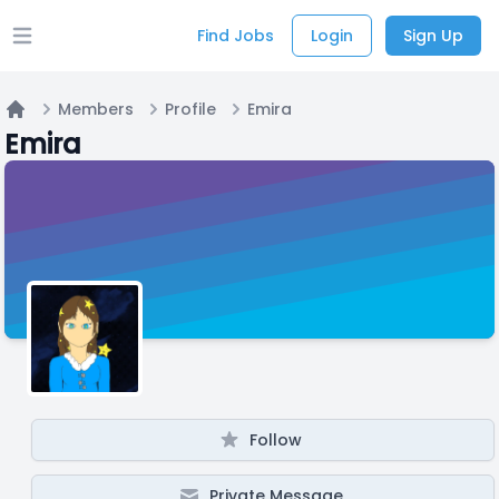
Find Jobs
Login
Sign Up
Open main menu
Members
Profile
Emira
Home
Emira
Follow
Private Message