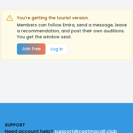
You're getting the tourist version.
Members can follow Emira, send a message, leave
a recommendation, and post their own auditions.
You get the window seat.
Join free
Log in
Footer
SUPPORT
Need account help?
support@castingcall.club