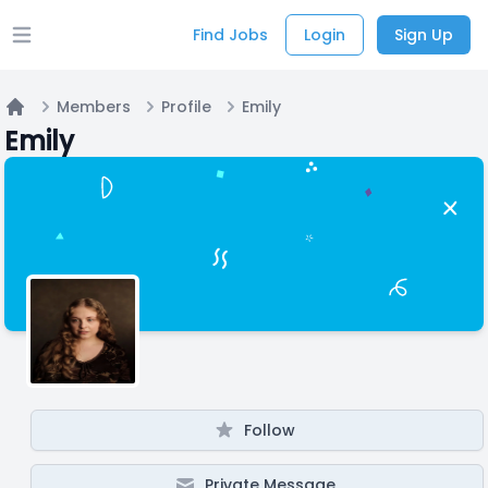
Find Jobs
Login
Sign Up
Open main menu
Members
Profile
Emily
Home
Emily
Follow
Private Message