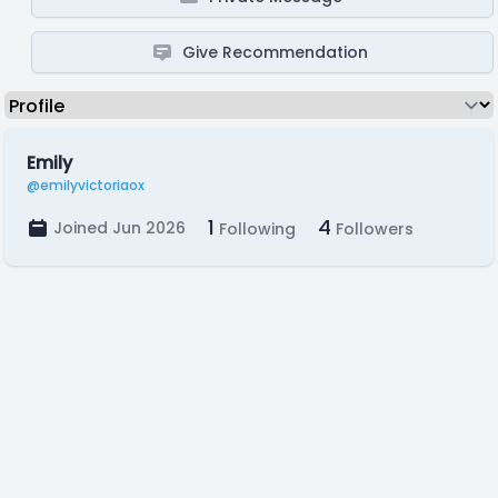
Give Recommendation
Emily
@emilyvictoriaox
1
4
Joined Jun 2026
Following
Followers