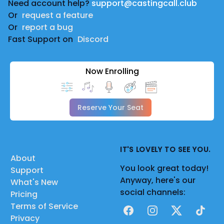
Need account help?
support@castingcall.club
Or
request a feature
Or
report a bug
Fast Support on
Discord
Now Enrolling
Reserve Your Seat
IT'S LOVELY TO SEE YOU.
About
You look great today!
Support
Anyway, here's our
What's New
social channels:
Pricing
Terms of Service
Facebook
Instagram
X
TikTok
Privacy