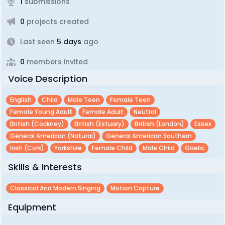
1
submissions
0
projects created
Last seen
5 days
ago
0
members invited
Voice Description
English
Child
Male Teen
Female Teen
Female Young Adult
Female Adult
Neutral
British (cockney)
British (estuary)
British (london)
Essex
General American (natural)
General American Southern
Irish (cork)
Yorkshire
Female Child
Male Child
Gaelic
Skills & Interests
Classical And Modern Singing
Motion Capture
Equipment