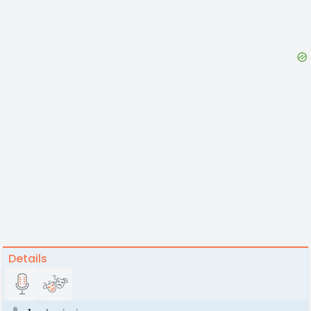
Details