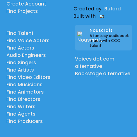
Create Account
Created by
Buford
Find Projects
Built with
Nouscraft
Find Talent
A fantasy audiobook
Find Voice Actors
made with CCC
talent
Find Actors
Audio Engineers
Voices dot com
Find Singers
alternative
Find Artists
Backstage alternative
Find Video Editors
Find Musicians
Find Animators
Find Directors
Find Writers
Find Agents
Find Producers