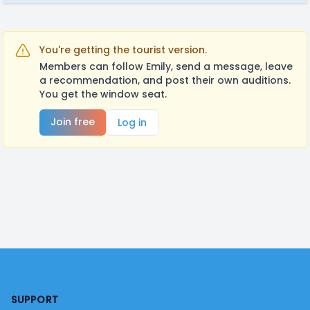
You're getting the tourist version.
Members can follow Emily, send a message, leave
a recommendation, and post their own auditions.
You get the window seat.
Join free
Log in
Footer
SUPPORT