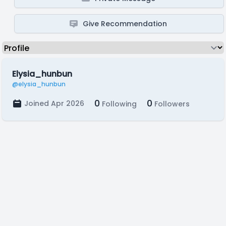
Give Recommendation
Elysia_hunbun
@elysia_hunbun
0
0
Joined Apr 2026
Following
Followers