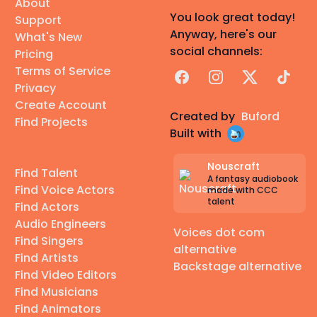
About
You look great today!
Support
Anyway, here's our
What's New
social channels:
Pricing
Terms of Service
Facebook
Instagram
X
TikTok
Privacy
Create Account
Created by
Buford
Find Projects
Built with
Nouscraft
Find Talent
A fantasy audiobook
Find Voice Actors
made with CCC
talent
Find Actors
Audio Engineers
Voices dot com
Find Singers
alternative
Find Artists
Backstage alternative
Find Video Editors
Find Musicians
Find Animators