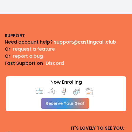
Footer
SUPPORT
Need account help?
support@castingcall.club
Or
request a feature
Or
report a bug
Fast Support on
Discord
Now Enrolling
Reserve Your Seat
IT'S LOVELY TO SEE YOU.