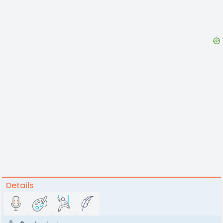
Details