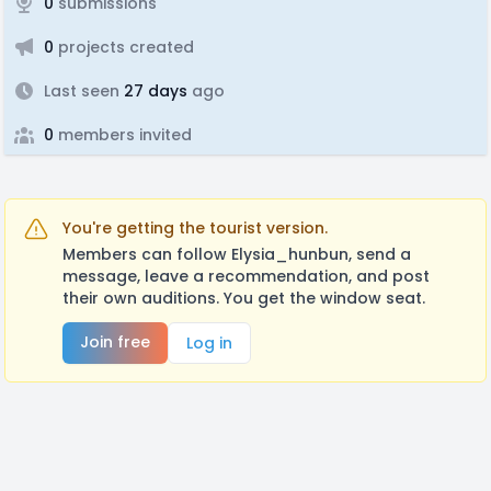
0
submissions
0
projects created
Last seen
27 days
ago
0
members invited
You're getting the tourist version.
Members can follow Elysia_hunbun, send a
message, leave a recommendation, and post
their own auditions. You get the window seat.
Join free
Log in