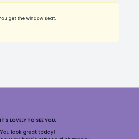
You get the window seat.
IT'S LOVELY TO SEE YOU.
You look great today!