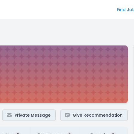
Find Jo
Private Message
Give Recommendation