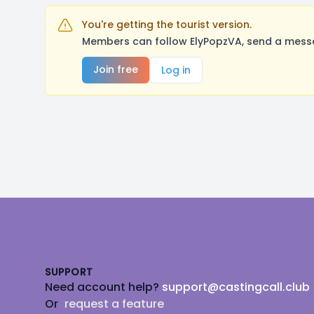
You're getting the tourist version.
Members can follow ElyPopzVA, send a messa
Join free
Log in
Footer
SUPPORT
Need account help?
support@castingcall.club
Or
request a feature