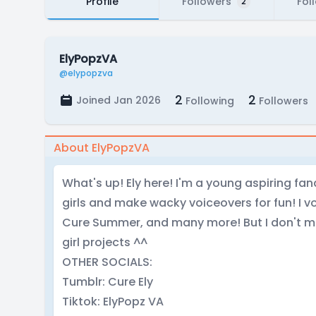
Profile
Followers
Fol
2
ElyPopzVA
@elypopzva
2
2
Joined Jan 2026
Following
Followers
About ElyPopzVA
What's up! Ely here! I'm a young aspiring fa
girls and make wacky voiceovers for fun! I vo
Cure Summer, and many more! But I don't m
girl projects ^^
OTHER SOCIALS:
Tumblr: Cure Ely
Tiktok: ElyPopz VA