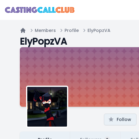
Members
Profile
ElyPopzVA
Home
ElyPopzVA
Follow