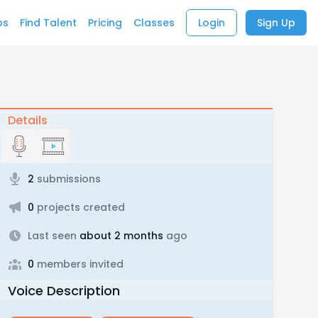
bs
Find Talent
Pricing
Classes
Login
Sign Up
Details
2
submissions
0
projects created
Last seen
about 2 months
ago
0
members invited
Voice Description