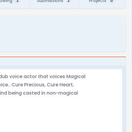
lowing
Submissions
Projects
2
2
0
ndub voice actor that voices Magical
ice.. Cure Precious, Cure Heart,
ind being casted in non-magical