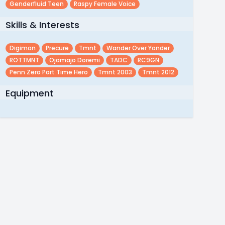
Genderfluid Teen
Raspy Female Voice
Skills & Interests
Digimon
Precure
Tmnt
Wander Over Yonder
ROTTMNT
Ojamajo Doremi
TADC
RC9GN
Penn Zero Part Time Hero
Tmnt 2003
Tmnt 2012
Equipment