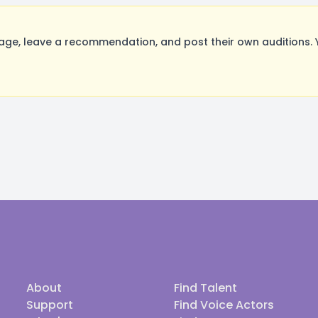
ge, leave a recommendation, and post their own auditions. 
About
Find Talent
Support
Find Voice Actors