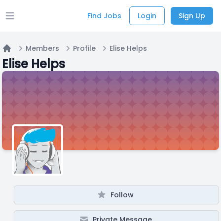
Find Jobs
Login
Sign Up
Open main menu
Members
Profile
Elise Helps
Home
Elise Helps
Follow
Private Message