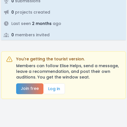
0
submissions
0
projects created
Last seen
2 months
ago
0
members invited
You're getting the tourist version.
Members can follow Elise Helps, send a message,
leave a recommendation, and post their own
auditions. You get the window seat.
Join free
Log in