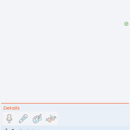
Details