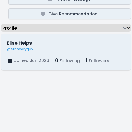
Give Recommendation
Elise Helps
@elisscaryguy
0
1
Joined Jun 2026
Following
Followers