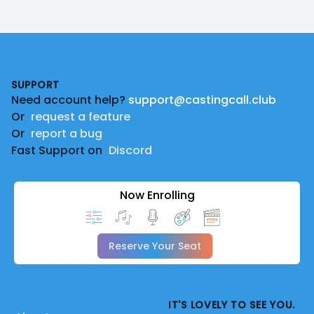
Footer
SUPPORT
Need account help?
support@castingcall.club
Or
request a feature
Or
report a bug
Fast Support on
Discord
Now Enrolling
Reserve Your Seat
IT'S LOVELY TO SEE YOU.