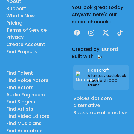
About
You look great today!
Support
Anyway, here's our
What's New
social channels:
Pricing
Terms of Service
Facebook
Instagram
X
TikTok
Privacy
Create Account
Created by
Buford
Find Projects
Built with
Nouscraft
Find Talent
A fantasy audiobook
Find Voice Actors
made with CCC
talent
Find Actors
Audio Engineers
Voices dot com
Find Singers
alternative
Find Artists
Backstage alternative
Find Video Editors
Find Musicians
Find Animators