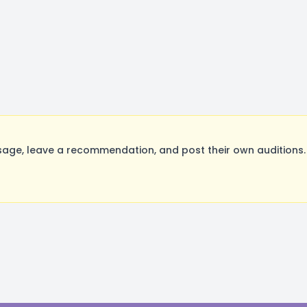
age, leave a recommendation, and post their own auditions.