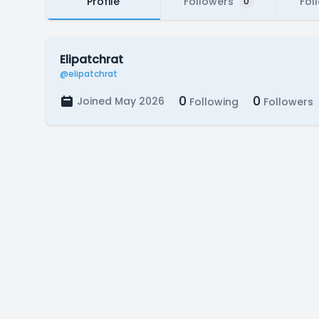
Profile
Followers
Fol
0
Elipatchrat
@elipatchrat
0
0
Joined May 2026
Following
Followers