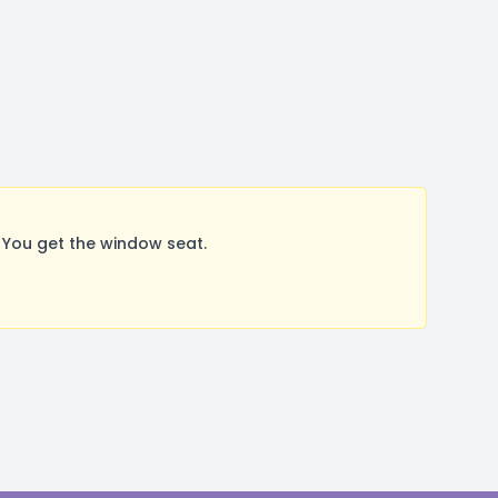
 You get the window seat.