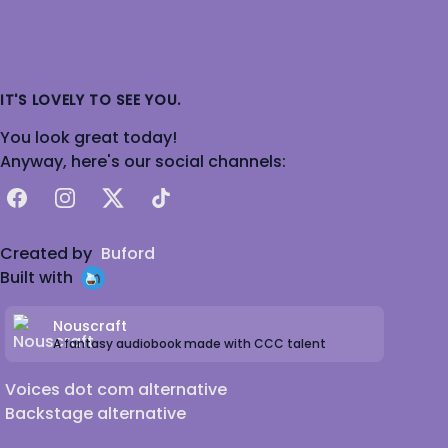
IT'S LOVELY TO SEE YOU.
You look great today!
Anyway, here's our social channels:
Facebook
Instagram
X
TikTok
Created by
Buford
Built with
Nouscraft
A fantasy audiobook made with CCC talent
Voices dot com alternative
Backstage alternative