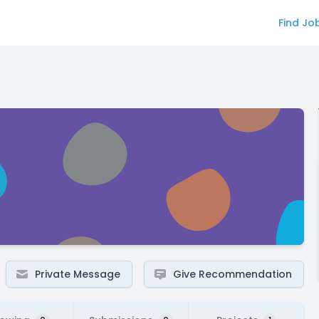
Find Jo
Private Message
Give Recommendation