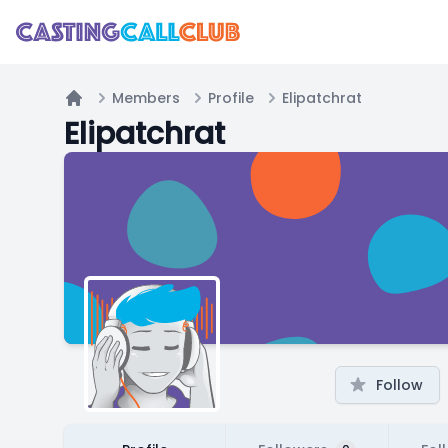
Members
Profile
Elipatchrat
Home
Elipatchrat
Follow