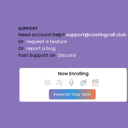
Footer
SUPPORT
Need account help?
support@castingcall.club
Or
request a feature
Or
report a bug
Fast Support on
Discord
Now Enrolling
Reserve Your Seat