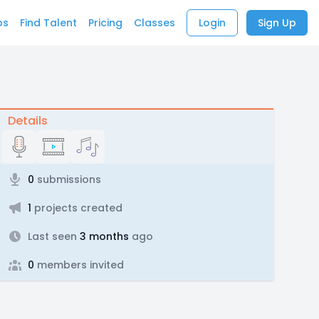
bs
Find Talent
Pricing
Classes
Login
Sign Up
Details
0
submissions
1
projects created
Last seen
3 months
ago
0
members invited