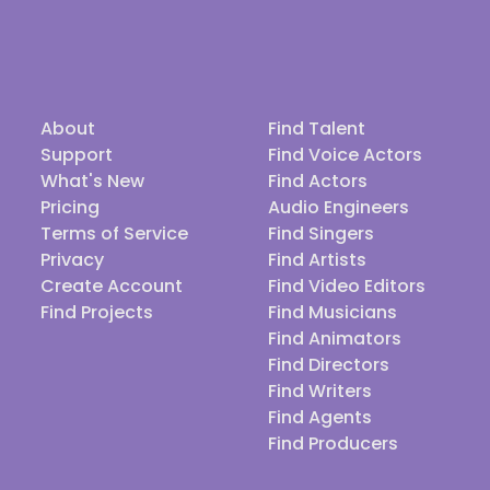
About
Find Talent
Support
Find Voice Actors
What's New
Find Actors
Pricing
Audio Engineers
Terms of Service
Find Singers
Privacy
Find Artists
Create Account
Find Video Editors
Find Projects
Find Musicians
Find Animators
Find Directors
Find Writers
Find Agents
Find Producers