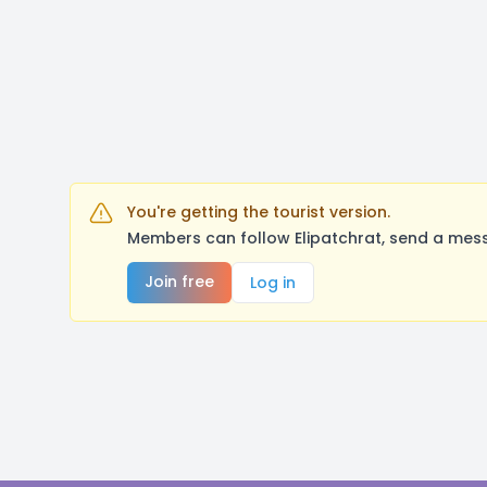
You're getting the tourist version.
Members can follow Elipatchrat, send a mess
Join free
Log in