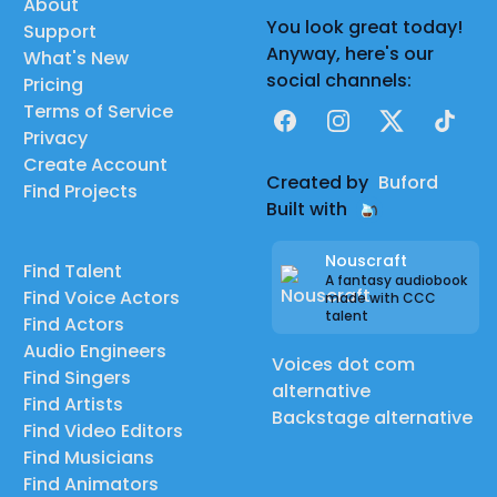
About
You look great today!
Support
Anyway, here's our
What's New
social channels:
Pricing
Terms of Service
Facebook
Instagram
X
TikTok
Privacy
Create Account
Created by
Buford
Find Projects
Built with
Nouscraft
Find Talent
A fantasy audiobook
Find Voice Actors
made with CCC
talent
Find Actors
Audio Engineers
Voices dot com
Find Singers
alternative
Find Artists
Backstage alternative
Find Video Editors
Find Musicians
Find Animators