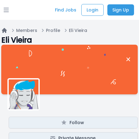
Find Jobs
Login
Sign Up
Open main menu
Members
Profile
Eli Vieira
Home
Eli Vieira
Follow
Private Message