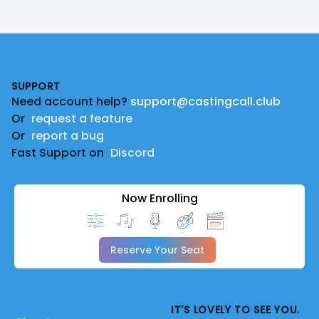
Footer
SUPPORT
Need account help?
support@castingcall.club
Or
request a feature
Or
report a bug
Fast Support on
Discord
Now Enrolling
Reserve Your Seat
IT'S LOVELY TO SEE YOU.