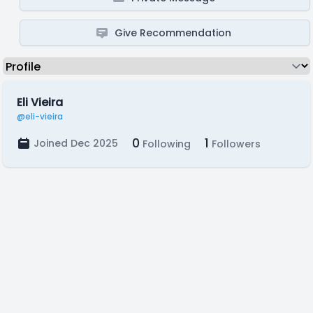
Give Recommendation
Eli Vieira
@eli-vieira
0
1
Joined Dec 2025
Following
Followers