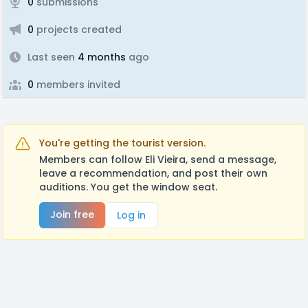
0
submissions
0
projects created
Last seen
4 months
ago
0
members invited
You're getting the tourist version.
Members can follow Eli Vieira, send a message,
leave a recommendation, and post their own
auditions. You get the window seat.
Join free
Log in