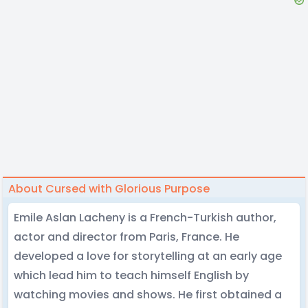
About Cursed with Glorious Purpose
Emile Aslan Lacheny is a French-Turkish author,
actor and director from Paris, France. He
developed a love for storytelling at an early age
which lead him to teach himself English by
watching movies and shows. He first obtained a