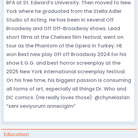
BFA at St. Edward’s University. Then moved to New
York where he graduated from the Stella Adler
Studio of Acting. He has been in several Off
Broadway and Off Off-Broadway shows. Lead
short films at the Chelsea film festival, went on
tour as the Phantom of the Opera in Turkey. HE
won Best new play Off off Broadway 2024 for his
show E.G.G. and best horror screenplay at the
2025 New York international screenplay festival.
On his free time, his biggest passion is consuming
all forms of art, especially all things Dr. Who and
DC comics. (He really loves those) @chynelaslan
“seni seviyorum annecigim”
Education