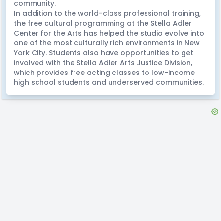
community.
In addition to the world-class professional training,
the free cultural programming at the Stella Adler
Center for the Arts has helped the studio evolve into
one of the most culturally rich environments in New
York City. Students also have opportunities to get
involved with the Stella Adler Arts Justice Division,
which provides free acting classes to low-income
high school students and underserved communities.