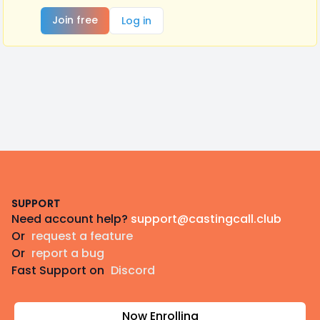
Join free
Log in
Footer
SUPPORT
Need account help?
support@castingcall.club
Or
request a feature
Or
report a bug
Fast Support on
Discord
Now Enrolling