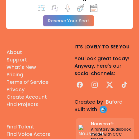
Reserve Your Seat
IT'S LOVELY TO SEE YOU.
About
You look great today!
Support
Anyway, here's our
What's New
social channels:
Pricing
Terms of Service
Facebook
Instagram
X
TikTok
Privacy
Create Account
Created by
Buford
Find Projects
Built with
Nouscraft
Find Talent
A fantasy audiobook
Find Voice Actors
made with CCC