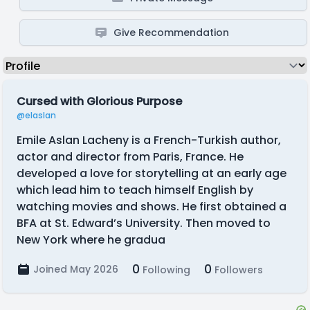
Give Recommendation
Cursed with Glorious Purpose
@elaslan
Emile Aslan Lacheny is a French-Turkish author,
actor and director from Paris, France. He
developed a love for storytelling at an early age
which lead him to teach himself English by
watching movies and shows. He first obtained a
BFA at St. Edward’s University. Then moved to
New York where he gradua
0
0
Joined May 2026
Following
Followers