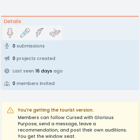
Details
0
submissions
0
projects created
Last seen
16 days
ago
0
members invited
You're getting the tourist version.
Members can follow Cursed with Glorious
Purpose, send a message, leave a
recommendation, and post their own auditions.
You get the window seat.