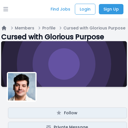
Find Jobs
Login
Sign Up
Open main menu
Members
Profile
Cursed with Glorious Purpose
Home
Cursed with Glorious Purpose
Follow
Private Message