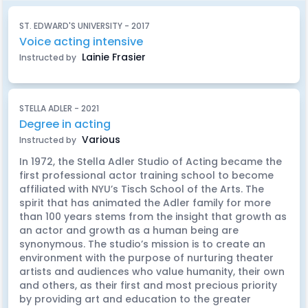
ST. EDWARD'S UNIVERSITY - 2017
Voice acting intensive
Lainie Frasier
Instructed by
STELLA ADLER - 2021
Degree in acting
Various
Instructed by
In 1972, the Stella Adler Studio of Acting became the
first professional actor training school to become
affiliated with NYU’s Tisch School of the Arts. The
spirit that has animated the Adler family for more
than 100 years stems from the insight that growth as
an actor and growth as a human being are
synonymous. The studio’s mission is to create an
environment with the purpose of nurturing theater
artists and audiences who value humanity, their own
and others, as their first and most precious priority
by providing art and education to the greater