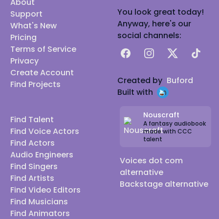
About
You look great today!
Support
Anyway, here's our
What's New
social channels:
Pricing
Terms of Service
Facebook
Instagram
X
TikTok
Privacy
Create Account
Created by
Buford
Find Projects
Built with
Nouscraft
Find Talent
A fantasy audiobook
Find Voice Actors
made with CCC
talent
Find Actors
Audio Engineers
Voices dot com
Find Singers
alternative
Find Artists
Backstage alternative
Find Video Editors
Find Musicians
Find Animators