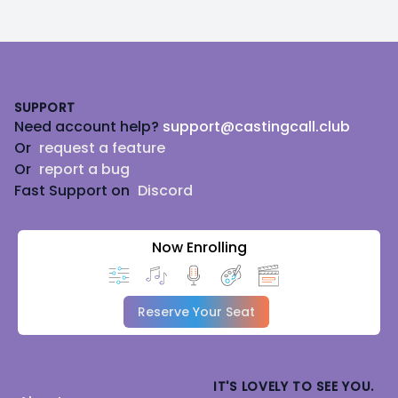
Footer
SUPPORT
Need account help?
support@castingcall.club
Or
request a feature
Or
report a bug
Fast Support on
Discord
Now Enrolling
Reserve Your Seat
IT'S LOVELY TO SEE YOU.