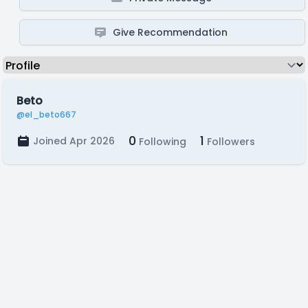
Give Recommendation
Beto
@el_beto667
0
1
Joined Apr 2026
Following
Followers