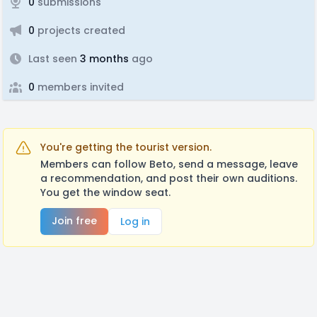
0
submissions
0
projects created
Last seen
3 months
ago
0
members invited
You're getting the tourist version.
Members can follow Beto, send a message, leave
a recommendation, and post their own auditions.
You get the window seat.
Join free
Log in