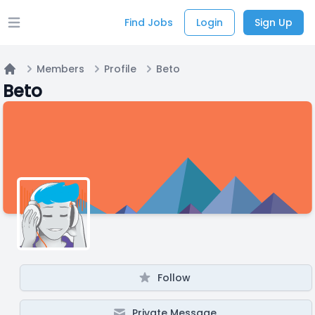
Find Jobs
Login
Sign Up
Open main menu
Members
Profile
Beto
Home
Beto
Follow
Private Message