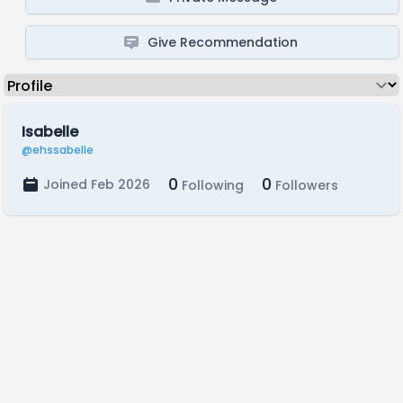
Give Recommendation
Isabelle
@ehssabelle
0
0
Joined Feb 2026
Following
Followers