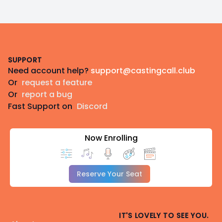
Footer
SUPPORT
Need account help?
support@castingcall.club
Or
request a feature
Or
report a bug
Fast Support on
Discord
Now Enrolling
Reserve Your Seat
IT'S LOVELY TO SEE YOU.