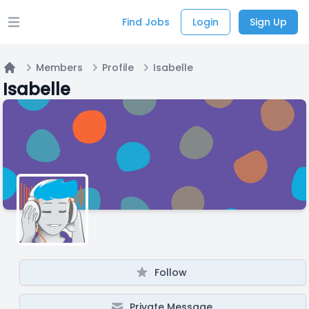
Find Jobs
Login
Sign Up
Open main menu
Members
Profile
Isabelle
Home
Isabelle
Follow
Private Message