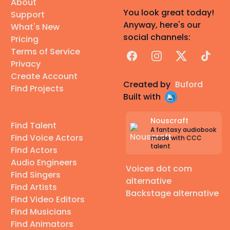
About
You look great today!
Support
Anyway, here's our
What's New
social channels:
Pricing
Terms of Service
Facebook
Instagram
X
TikTok
Privacy
Create Account
Created by
Buford
Find Projects
Built with
Nouscraft
Find Talent
A fantasy audiobook
Find Voice Actors
made with CCC
talent
Find Actors
Audio Engineers
Voices dot com
Find Singers
alternative
Find Artists
Backstage alternative
Find Video Editors
Find Musicians
Find Animators