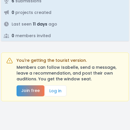
6
submissions
0
projects created
Last seen
11 days
ago
0
members invited
You're getting the tourist version.
Members can follow Isabelle, send a message,
leave a recommendation, and post their own
auditions. You get the window seat.
Join free
Log in