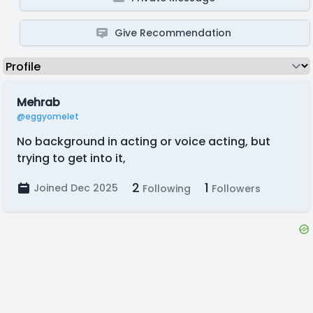
Give Recommendation
Mehrab
@eggyomelet
No background in acting or voice acting, but
trying to get into it,
2
1
Joined Dec 2025
Following
Followers