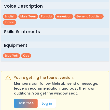
Voice Description
English
Male Teen
Punjabi
American
Generic Scottish
Indian
Skills & Interests
Equipment
Blue Yeti
Obs
You're getting the tourist version.
Members can follow Mehrab, send a message,
leave a recommendation, and post their own
auditions. You get the window seat.
Join free
Log in