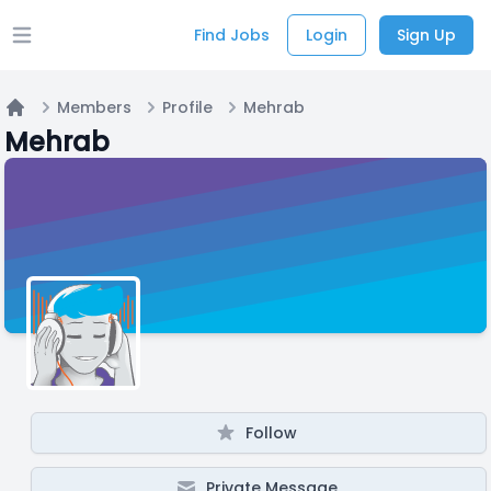
Find Jobs
Login
Sign Up
Open main menu
Members
Profile
Mehrab
Home
Mehrab
Follow
Private Message