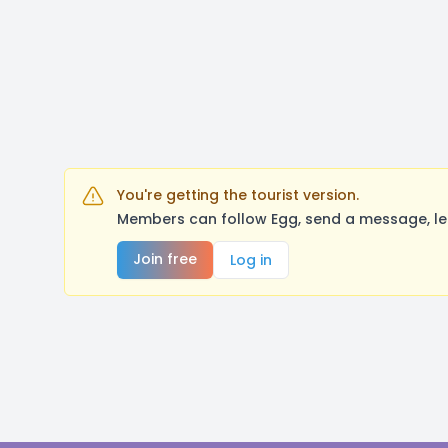
You're getting the tourist version.
Members can follow Egg, send a message, le
Join free
Log in