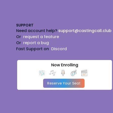
Footer
SUPPORT
Need account help?
support@castingcall.club
Or
request a feature
Or
report a bug
Fast Support on
Discord
Now Enrolling
Reserve Your Seat