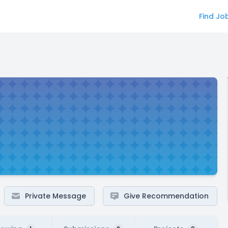
Find Jo
Private Message
Give Recommendation