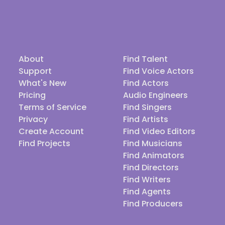
About
Find Talent
Support
Find Voice Actors
What's New
Find Actors
Pricing
Audio Engineers
Terms of Service
Find Singers
Privacy
Find Artists
Create Account
Find Video Editors
Find Projects
Find Musicians
Find Animators
Find Directors
Find Writers
Find Agents
Find Producers