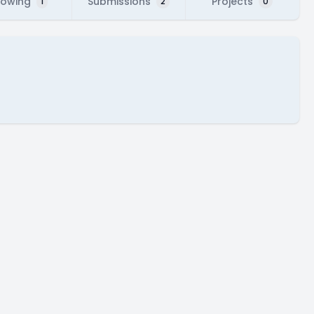
lowing
Submissions
Projects
1
2
0