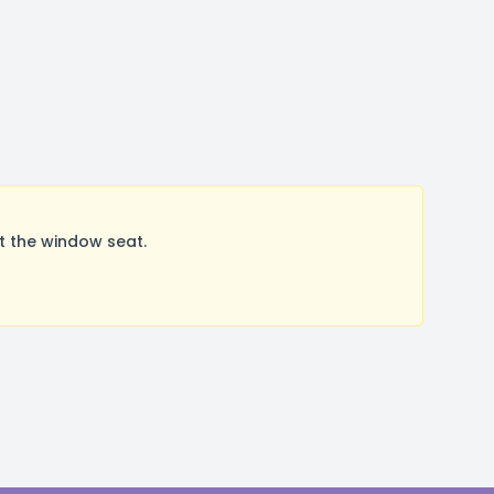
t the window seat.