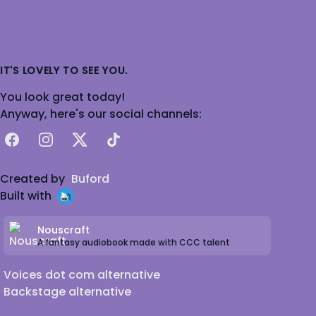
IT'S LOVELY TO SEE YOU.
You look great today!
Anyway, here's our social channels:
Facebook
Instagram
X
TikTok
Created by
Buford
Built with
Nouscraft
A fantasy audiobook made with CCC talent
Voices dot com alternative
Backstage alternative