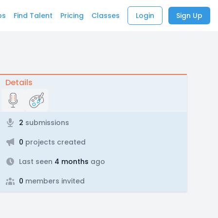
bs
Find Talent
Pricing
Classes
Login
Sign Up
Details
2
submissions
0
projects created
Last seen
4 months
ago
0
members invited