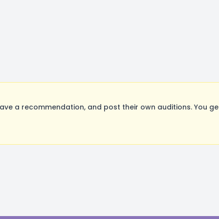
ave a recommendation, and post their own auditions. You ge