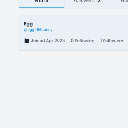
Profile
Followers
Fol
0
Egg
@egg456bunny
0
1
Joined Apr 2026
Following
Followers