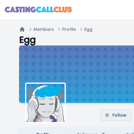
Members
Profile
Egg
Home
Egg
Follow