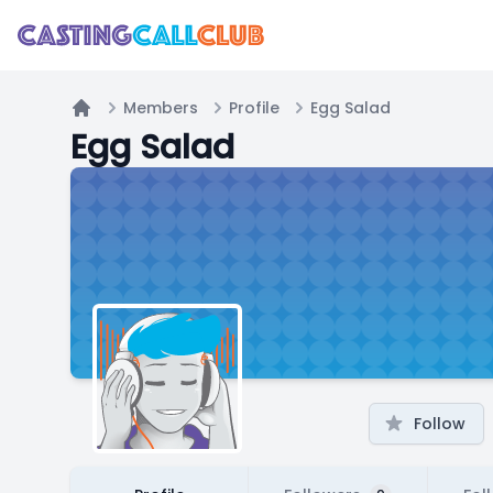
Members
Profile
Egg Salad
Home
Egg Salad
Follow