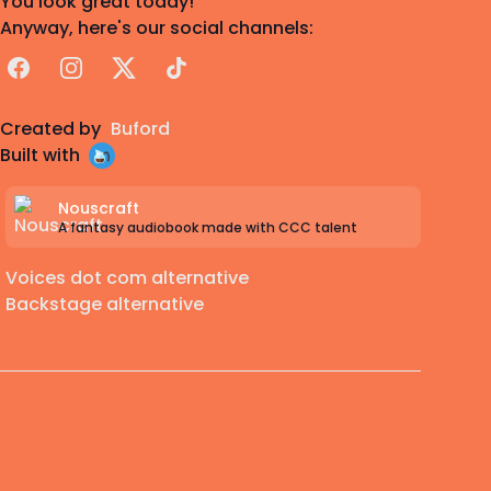
You look great today!
Anyway, here's our social channels:
Facebook
Instagram
X
TikTok
Created by
Buford
Built with
Nouscraft
A fantasy audiobook made with CCC talent
Voices dot com alternative
Backstage alternative