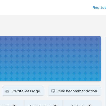
Find Jo
Private Message
Give Recommendation