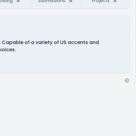
lowing
Submissions
Projects
0
0
0
s. Capable of a variety of US accents and
voices.