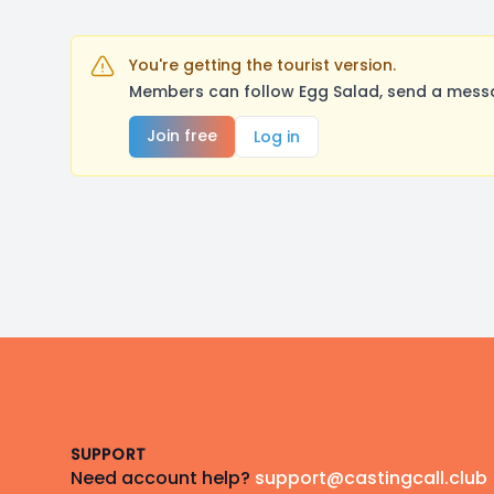
You're getting the tourist version.
Members can follow Egg Salad, send a messa
Join free
Log in
Footer
SUPPORT
Need account help?
support@castingcall.club