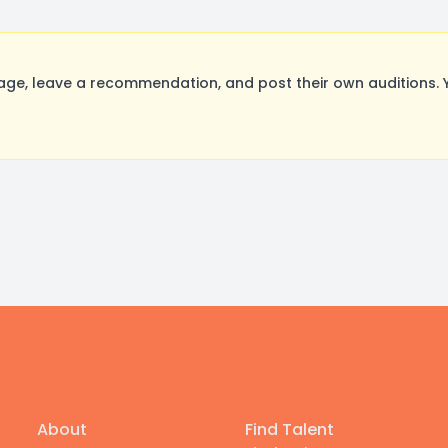
ge, leave a recommendation, and post their own auditions. 
About
Find Talent