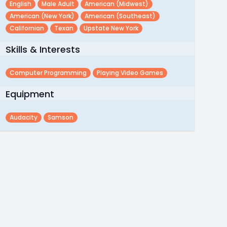
English
Male Adult
American (midwest)
American (new York)
American (southeast)
Californian
Texan
Upstate New York
Skills & Interests
Computer Programming
Playing Video Games
Equipment
Audacity
Samson