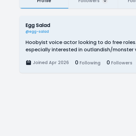
Profile
Followers
Fol
0
Egg Salad
@egg-salad
Hoobyist voice actor looking to do free role
especially interested in outlandish/monster 
0
0
Joined Apr 2026
Following
Followers