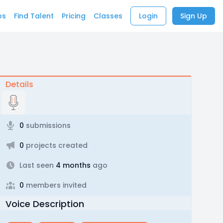
bs
Find Talent
Pricing
Classes
Login
Sign Up
Details
0
submissions
0
projects created
Last seen
4 months
ago
0
members invited
Voice Description