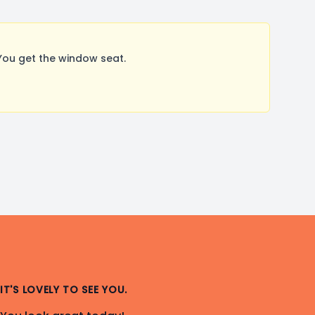
You get the window seat.
IT'S LOVELY TO SEE YOU.