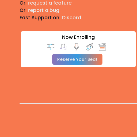
Or
request a feature
Or
report a bug
Fast Support on
Discord
Now Enrolling
Reserve Your Seat