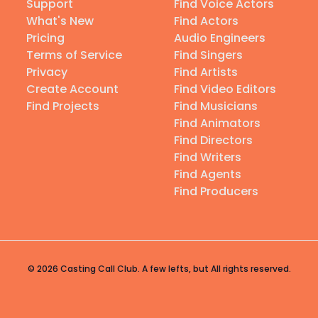
Support
Find Voice Actors
What's New
Find Actors
Pricing
Audio Engineers
Terms of Service
Find Singers
Privacy
Find Artists
Create Account
Find Video Editors
Find Projects
Find Musicians
Find Animators
Find Directors
Find Writers
Find Agents
Find Producers
© 2026 Casting Call Club. A few lefts, but All rights reserved.