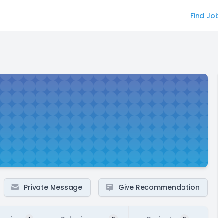
Find Jo
Private Message
Give Recommendation