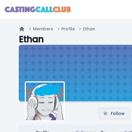
Members
Profile
Ethan
Home
Ethan
Follow