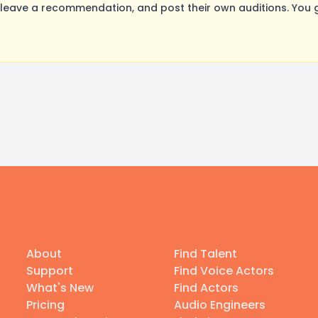
leave a recommendation, and post their own auditions. You 
About
Find Talent
Support
Find Voice Actors
What's New
Find Actors
Pricing
Audio Engineers