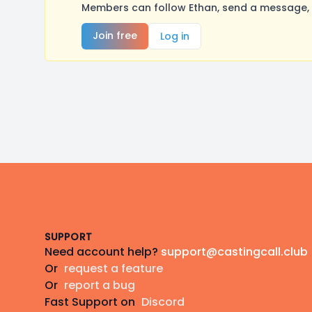
Members can follow Ethan, send a message, 
Join free
Log in
Footer
SUPPORT
Need account help?
support@castingcall.club
Or
request a feature
Or
report a bug
Fast Support on
Discord