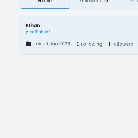
Profile
Followers
Fol
0
Ethan
@eefbabeef
0
1
Joined Jan 2026
Following
Followers