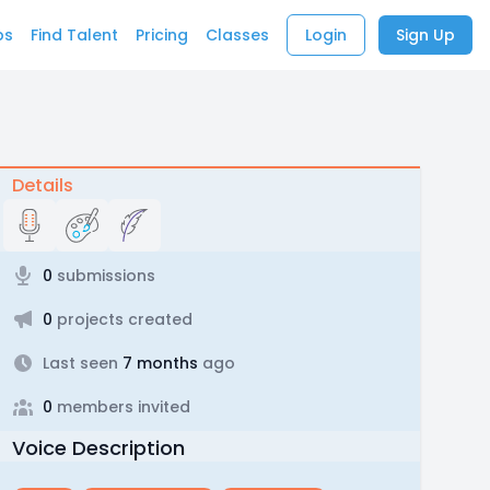
bs
Find Talent
Pricing
Classes
Login
Sign Up
Details
0
submissions
0
projects created
Last seen
7 months
ago
0
members invited
Voice Description