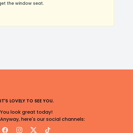
get the window seat.
IT'S LOVELY TO SEE YOU.
You look great today!
Anyway, here's our social channels:
Facebook
Instagram
X
TikTok