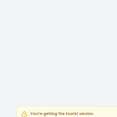
You're getting the tourist version.