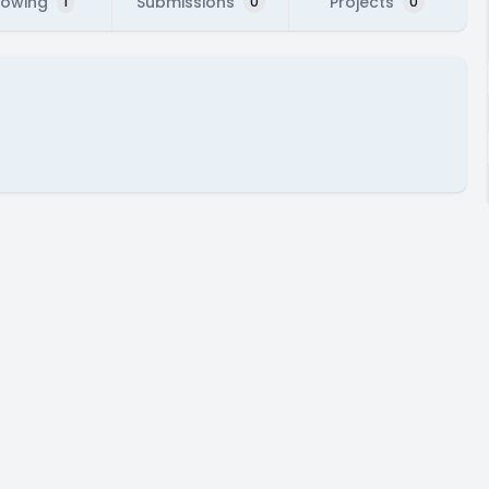
lowing
Submissions
Projects
1
0
0