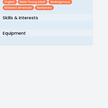
English
Male Young Adult
Androgynous
Midwest American
Nonbinary
Skills & Interests
Equipment