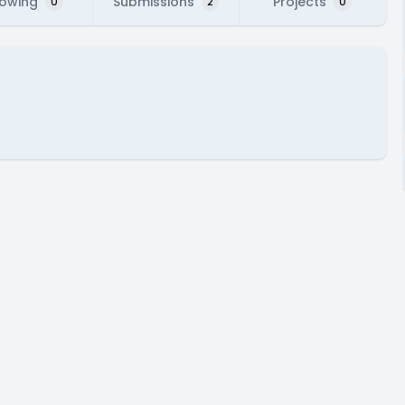
lowing
Submissions
Projects
0
2
0