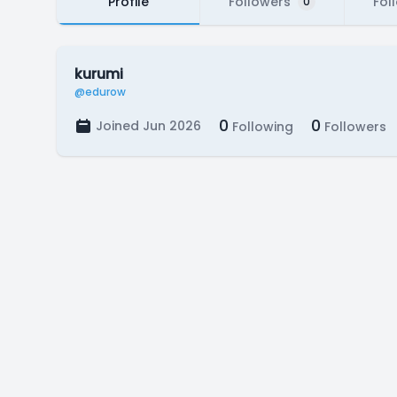
Profile
Followers
Fol
0
kurumi
@edurow
0
0
Joined Jun 2026
Following
Followers