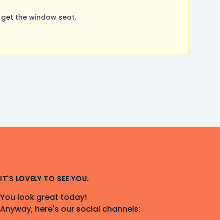
 get the window seat.
IT'S LOVELY TO SEE YOU.
You look great today!
Anyway, here's our social channels: