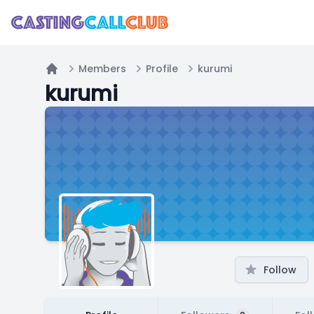
Members
Profile
kurumi
Home
kurumi
Follow