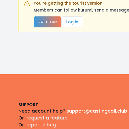
You're getting the tourist version.
Members can follow kurumi, send a message,
Join free
Log in
Footer
SUPPORT
Need account help?
support@castingcall.club
Or
request a feature
Or
report a bug