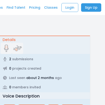
bs
Find Talent
Pricing
Classes
Login
Sign Up
Details
2
submissions
0
projects created
Last seen
about 2 months
ago
0
members invited
Voice Description