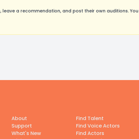
 leave a recommendation, and post their own auditions. You
About
Find Talent
Support
Find Voice Actors
What's New
Find Actors