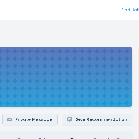
Find Jo
Private Message
Give Recommendation