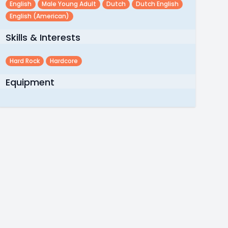
English
Male Young Adult
Dutch
Dutch English
English (american)
Skills & Interests
Hard Rock
Hardcore
Equipment