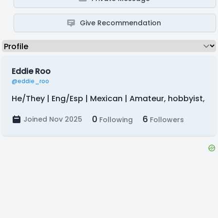
Give Recommendation
Eddie Roo
@eddie_roo
He/They | Eng/Esp | Mexican | Amateur, hobbyist,
0
6
Joined Nov 2025
Following
Followers