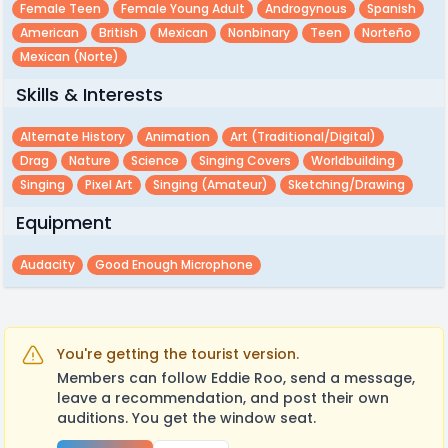
Female Teen
Female Young Adult
Androgynous
Spanish
American
British
Mexican
Nonbinary
Teen
Norteño
Mexican (Norte)
Skills & Interests
Alternate History
Animation
Art (traditional/digital)
Drag
Nature
Science
Singing Covers
Worldbuilding
Singing
Pixel Art
Singing (amateur)
Sketching/drawing
Equipment
Audacity
Good Enough Microphone
You're getting the tourist version.
Members can follow Eddie Roo, send a message,
leave a recommendation, and post their own
auditions. You get the window seat.