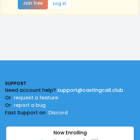
Join free
Log in
Footer
SUPPORT
Need account help?
support@castingcall.club
Or
request a feature
Or
report a bug
Fast Support on
Discord
Now Enrolling