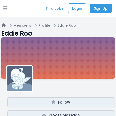
Find Jobs
Login
Sign Up
Open main menu
Members
Profile
Eddie Roo
Home
Eddie Roo
Follow
Private Message