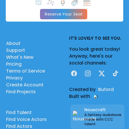
Reserve Your Seat
IT'S LOVELY TO SEE YOU.
About
You look great today!
Support
Anyway, here's our
What's New
social channels:
Pricing
Terms of Service
Facebook
Instagram
X
TikTok
Privacy
Create Account
Created by
Buford
Find Projects
Built with
Nouscraft
Find Talent
A fantasy audiobook
Find Voice Actors
made with CCC
talent
Find Actors