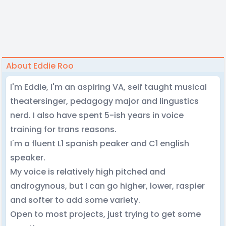
About Eddie Roo
I'm Eddie, I'm an aspiring VA, self taught musical
theatersinger, pedagogy major and lingustics
nerd. I also have spent 5-ish years in voice
training for trans reasons.
I'm a fluent L1 spanish peaker and C1 english
speaker.
My voice is relatively high pitched and
androgynous, but I can go higher, lower, raspier
and softer to add some variety.
Open to most projects, just trying to get some