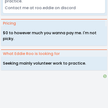
practice.
Contact me at roo.eddie on discord
Pricing
$0 to however much you wanna pay me. I'm not
picky.
What Eddie Roo is looking for
Seeking mainly volunteer work to practice.