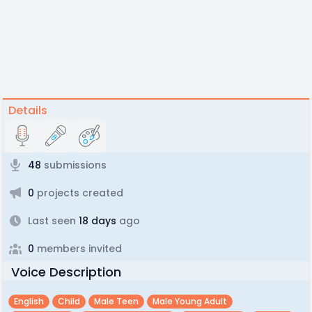
Details
48
submissions
0
projects created
Last seen
18 days
ago
0
members invited
Voice Description
English
Child
Male Teen
Male Young Adult