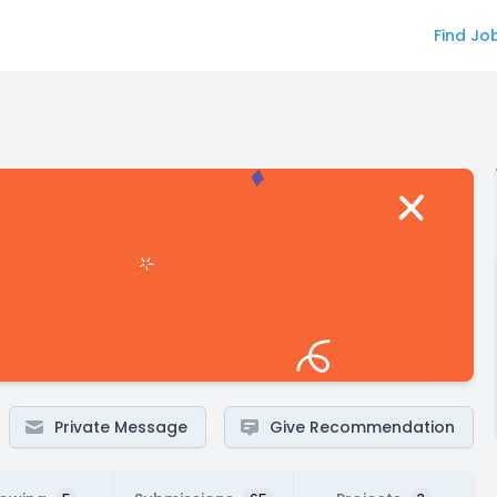
Find Jo
Private Message
Give Recommendation