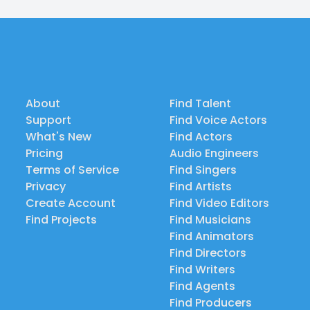
About
Find Talent
Support
Find Voice Actors
What's New
Find Actors
Pricing
Audio Engineers
Terms of Service
Find Singers
Privacy
Find Artists
Create Account
Find Video Editors
Find Projects
Find Musicians
Find Animators
Find Directors
Find Writers
Find Agents
Find Producers