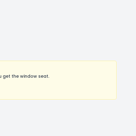
u get the window seat.