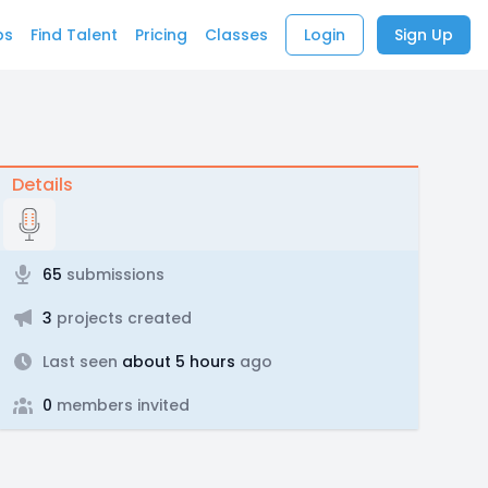
bs
Find Talent
Pricing
Classes
Login
Sign Up
Details
65
submissions
3
projects created
Last seen
about 5 hours
ago
0
members invited