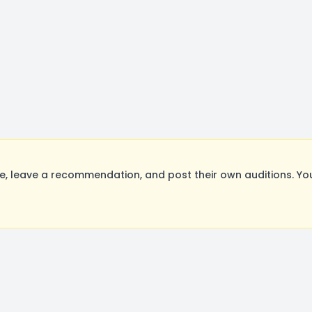
, leave a recommendation, and post their own auditions. Yo