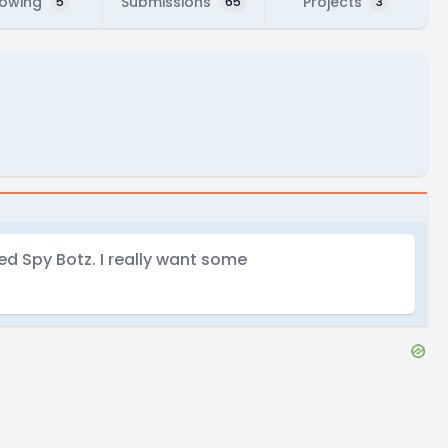
lowing
Submissions
Projects
5
65
3
lled Spy Botz. I really want some