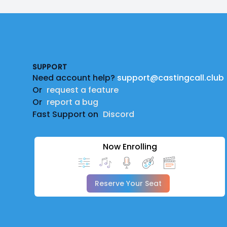
Footer
SUPPORT
Need account help?
support@castingcall.club
Or
request a feature
Or
report a bug
Fast Support on
Discord
Now Enrolling
Reserve Your Seat