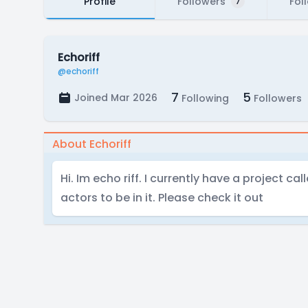
Profile
Followers
Fol
7
Echoriff
@echoriff
7
5
Joined Mar 2026
Following
Followers
About Echoriff
Hi. Im echo riff. I currently have a project ca
actors to be in it. Please check it out