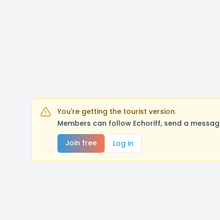
You're getting the tourist version.
Members can follow Echoriff, send a message
Join free
Log in