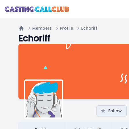
Members
Profile
Echoriff
Home
Echoriff
Follow