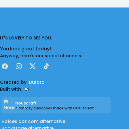
IT'S LOVELY TO SEE YOU.
You look great today!
Anyway, here's our social channels:
Facebook
Instagram
X
TikTok
Created by
Buford
Built with
Nouscraft
A fantasy audiobook made with CCC talent
Voices dot com alternative
Backstage alternative