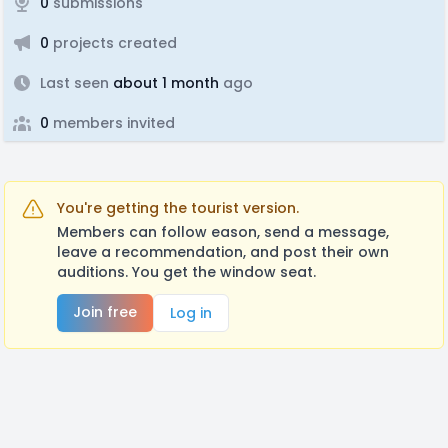
0
submissions
0
projects created
Last seen
about 1 month
ago
0
members invited
You're getting the tourist version.
Members can follow eason, send a message,
leave a recommendation, and post their own
auditions. You get the window seat.
Join free
Log in