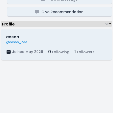
Give Recommendation
eason
@eason_cao
0
1
Joined May 2026
Following
Followers