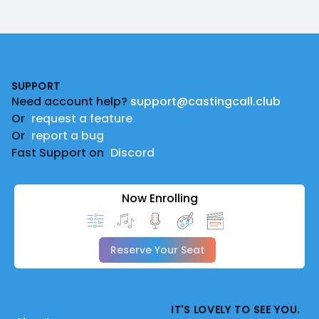
Footer
SUPPORT
Need account help?
support@castingcall.club
Or
request a feature
Or
report a bug
Fast Support on
Discord
Now Enrolling
Reserve Your Seat
IT'S LOVELY TO SEE YOU.