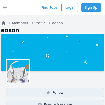
Find Jobs
Login
Sign Up
Open main menu
Members
Profile
eason
Home
eason
Follow
Private Message