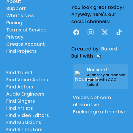
About
You look great today!
Support
Anyway, here's our
What's New
social channels:
Pricing
Terms of Service
Facebook
Instagram
X
TikTok
Privacy
Create Account
Created by
Buford
Find Projects
Built with
Nouscraft
Find Talent
A fantasy audiobook
Find Voice Actors
made with CCC
talent
Find Actors
Audio Engineers
Voices dot com
Find Singers
alternative
Find Artists
Backstage alternative
Find Video Editors
Find Musicians
Find Animators