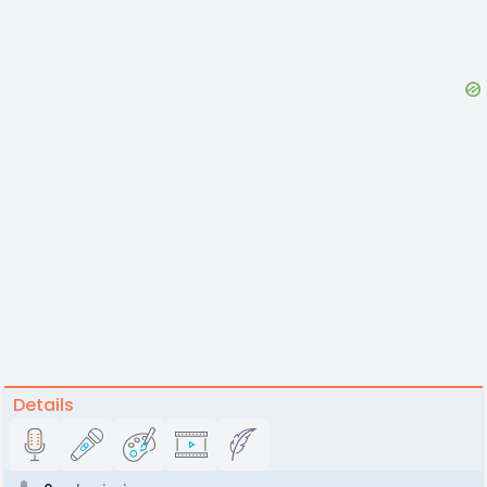
Details