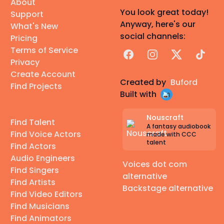
About
You look great today!
Support
Anyway, here's our
What's New
social channels:
Pricing
Terms of Service
Facebook
Instagram
X
TikTok
Privacy
Create Account
Created by
Buford
Find Projects
Built with
Nouscraft
Find Talent
A fantasy audiobook
Find Voice Actors
made with CCC
talent
Find Actors
Audio Engineers
Voices dot com
Find Singers
alternative
Find Artists
Backstage alternative
Find Video Editors
Find Musicians
Find Animators