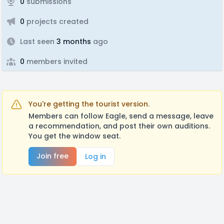
0
submissions
0
projects created
Last seen
3 months
ago
0
members invited
You're getting the tourist version.
Members can follow Eagle, send a message, leave
a recommendation, and post their own auditions.
You get the window seat.
Join free
Log in