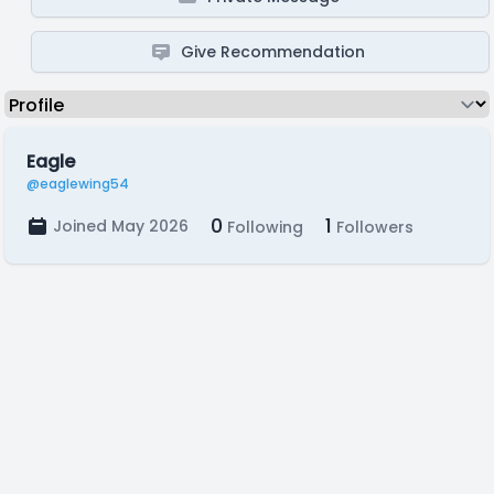
Give Recommendation
Eagle
@eaglewing54
0
1
Joined May 2026
Following
Followers