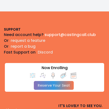
Footer
SUPPORT
Need account help?
support@castingcall.club
Or
request a feature
Or
report a bug
Fast Support on
Discord
Now Enrolling
Reserve Your Seat
IT'S LOVELY TO SEE YOU.