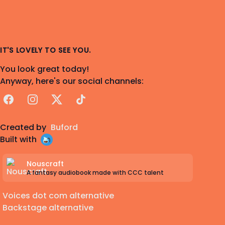
IT'S LOVELY TO SEE YOU.
You look great today!
Anyway, here's our social channels:
Facebook
Instagram
X
TikTok
Created by
Buford
Built with
Nouscraft
A fantasy audiobook made with CCC talent
Voices dot com alternative
Backstage alternative