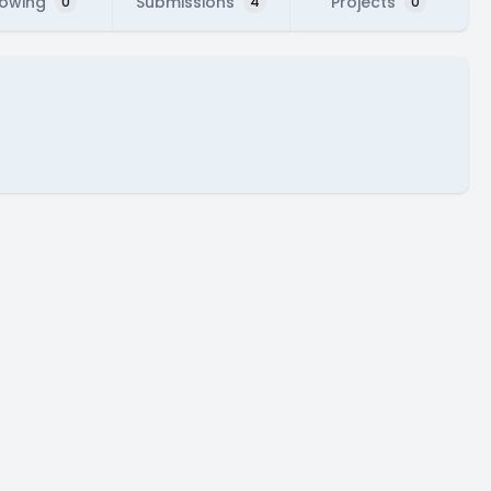
lowing
Submissions
Projects
0
4
0