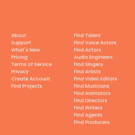
About
Find Talent
Support
Find Voice Actors
What's New
Find Actors
Pricing
Audio Engineers
Terms of Service
Find Singers
Privacy
Find Artists
Create Account
Find Video Editors
Find Projects
Find Musicians
Find Animators
Find Directors
Find Writers
Find Agents
Find Producers