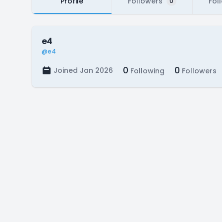
Profile
Followers
Fol
0
e4
@e4
0
0
Joined Jan 2026
Following
Followers