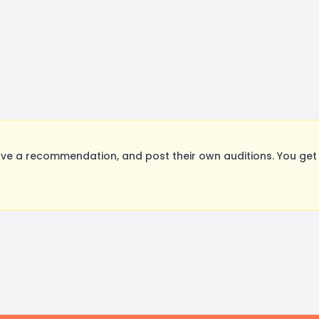
ve a recommendation, and post their own auditions. You get