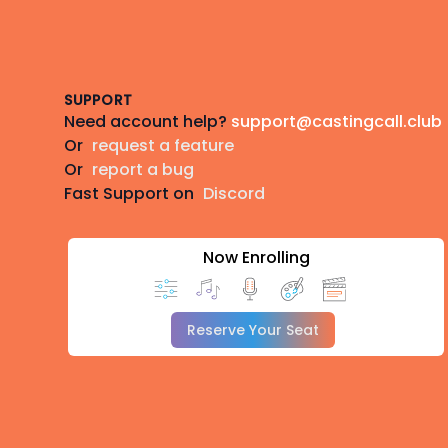
Footer
SUPPORT
Need account help?
support@castingcall.club
Or
request a feature
Or
report a bug
Fast Support on
Discord
Now Enrolling
Reserve Your Seat