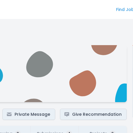
Find Jo
Private Message
Give Recommendation