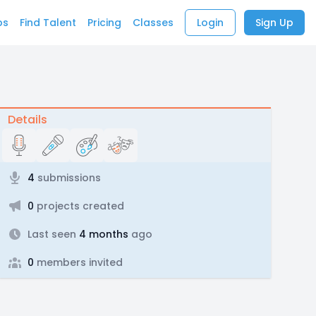
bs
Find Talent
Pricing
Classes
Login
Sign Up
Details
4
submissions
0
projects created
Last seen
4 months
ago
0
members invited