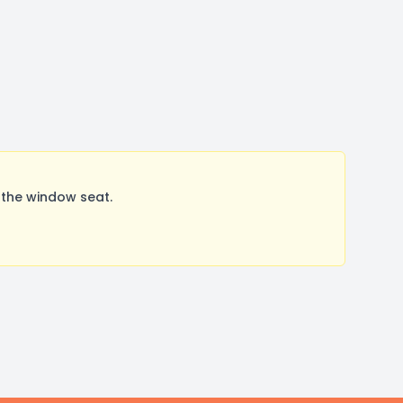
 the window seat.