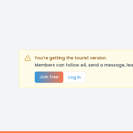
You're getting the tourist version.
Members can follow e4, send a message, lea
Join free
Log in