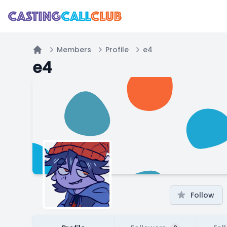
Members
Profile
e4
Home
e4
Follow