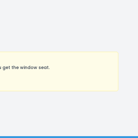
 get the window seat.