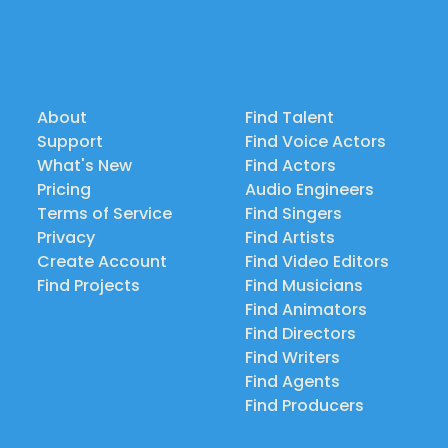
About
Find Talent
Support
Find Voice Actors
What's New
Find Actors
Pricing
Audio Engineers
Terms of Service
Find Singers
Privacy
Find Artists
Create Account
Find Video Editors
Find Projects
Find Musicians
Find Animators
Find Directors
Find Writers
Find Agents
Find Producers