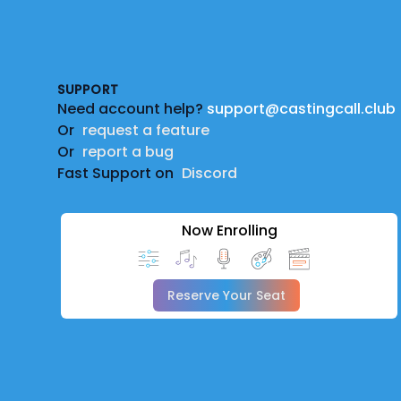
Footer
SUPPORT
Need account help?
support@castingcall.club
Or
request a feature
Or
report a bug
Fast Support on
Discord
Now Enrolling
Reserve Your Seat