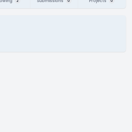
lowing
Submissions
Projects
2
0
0