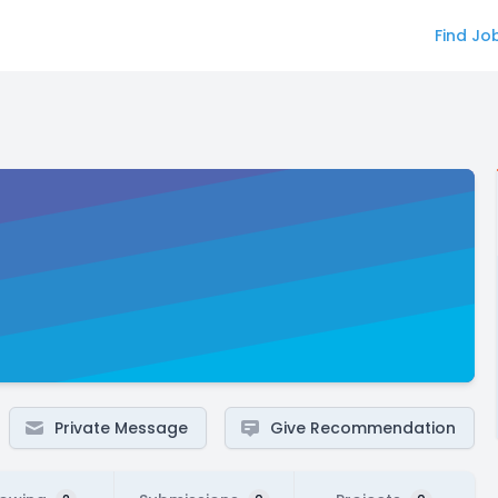
Find Jo
Private Message
Give Recommendation