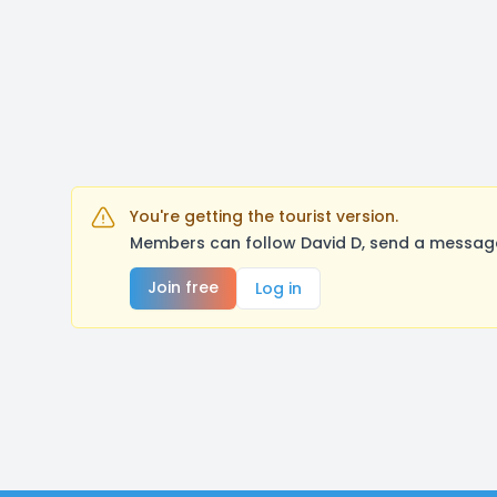
You're getting the tourist version.
Members can follow David D, send a message
Join free
Log in