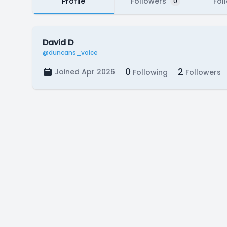
Profile
Followers
Fol
0
David D
@duncans_voice
0
2
Joined Apr 2026
Following
Followers