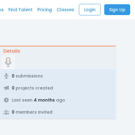
bs
Find Talent
Pricing
Classes
Login
Sign Up
Details
0
submissions
0
projects created
Last seen
4 months
ago
0
members invited