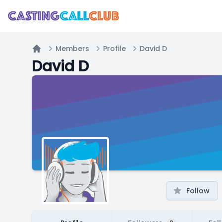
Members
Profile
David D
Home
David D
Follow