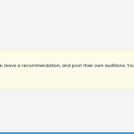
, leave a recommendation, and post their own auditions. You