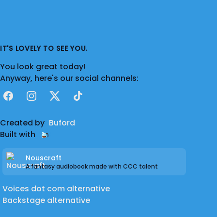
IT'S LOVELY TO SEE YOU.
You look great today!
Anyway, here's our social channels:
Facebook
Instagram
X
TikTok
Created by
Buford
Built with
Nouscraft
A fantasy audiobook made with CCC talent
Voices dot com alternative
Backstage alternative