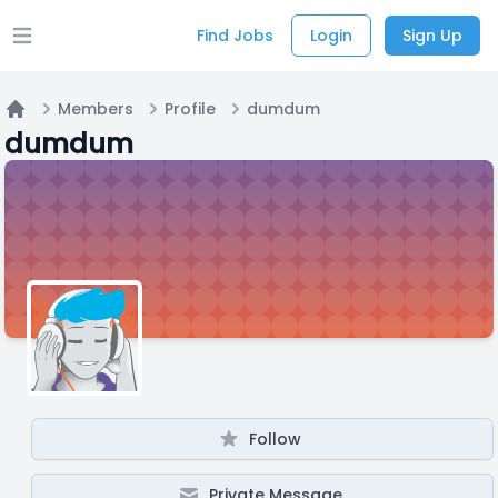
Find Jobs
Login
Sign Up
Open main menu
Members
Profile
dumdum
Home
dumdum
Follow
Private Message