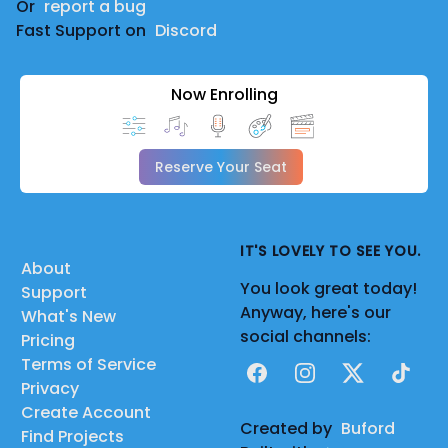
Or
report a bug
Fast Support on
Discord
Now Enrolling
Reserve Your Seat
IT'S LOVELY TO SEE YOU.
About
You look great today!
Support
Anyway, here's our
What's New
social channels:
Pricing
Terms of Service
Facebook
Instagram
X
TikTok
Privacy
Create Account
Created by
Buford
Find Projects