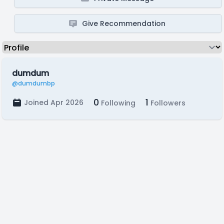
Give Recommendation
dumdum
@dumdumbp
0
1
Joined Apr 2026
Following
Followers