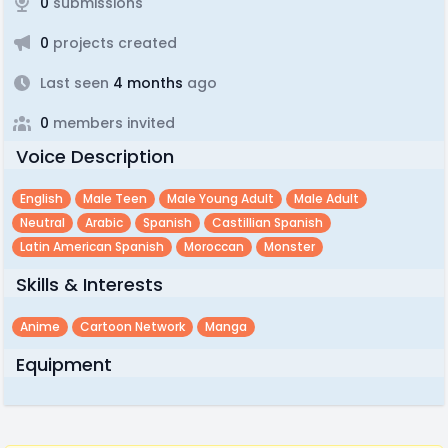
0
submissions
0
projects created
Last seen
4 months
ago
0
members invited
Voice Description
English
Male Teen
Male Young Adult
Male Adult
Neutral
Arabic
Spanish
Castillian Spanish
Latin American Spanish
Moroccan
Monster
Skills & Interests
Anime
Cartoon Network
Manga
Equipment