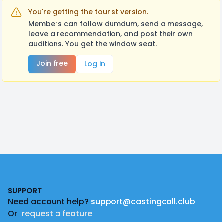
You're getting the tourist version.
Members can follow dumdum, send a message,
leave a recommendation, and post their own
auditions. You get the window seat.
Join free
Log in
Footer
SUPPORT
Need account help?
support@castingcall.club
Or
request a feature