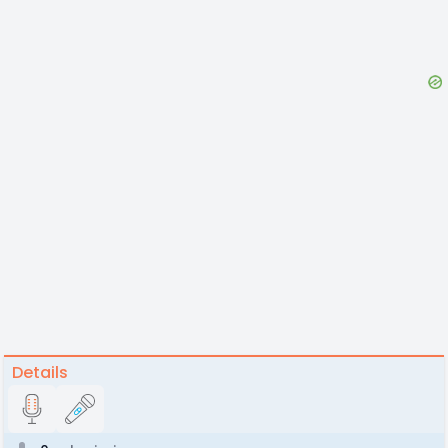
Details