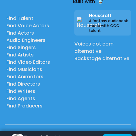
Built with
Nouscraft
Find Talent
A fantasy audiobook
Find Voice Actors
made with CCC
talent
Find Actors
Audio Engineers
Voices dot com
Find Singers
alternative
Find Artists
Backstage alternative
Find Video Editors
Find Musicians
Find Animators
Find Directors
Find Writers
Find Agents
Find Producers