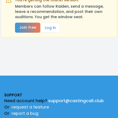
You're getting the tourist version.
Members can follow Raiden, send a message,
leave a recommendation, and post their own
auditions. You get the window seat.
Join free
Log in
Footer
SUPPORT
Need account help?
support@castingcall.club
Or
request a feature
Or
report a bug