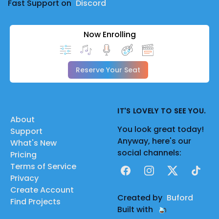
Fast Support on
Discord
Now Enrolling
Reserve Your Seat
IT'S LOVELY TO SEE YOU.
About
You look great today!
Support
Anyway, here's our
What's New
social channels:
Pricing
Terms of Service
Facebook
Instagram
X
TikTok
Privacy
Create Account
Created by
Buford
Find Projects
Built with