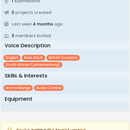
1
submissions
0
projects created
Last seen
4 months
ago
0
members invited
Voice Description
English
Male Adult
British (london)
South African (johannesburg)
Skills & Interests
Anime Manga
Audio Comics
Equipment