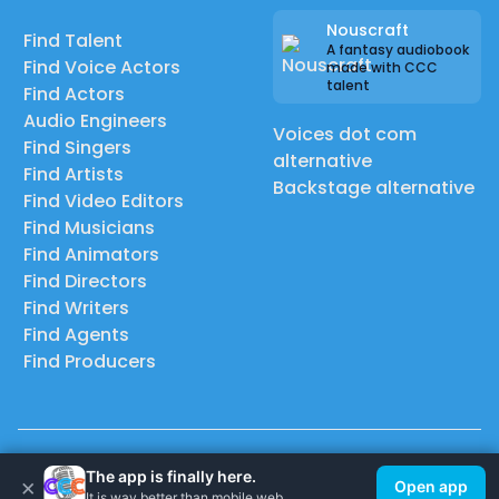
Nouscraft
Find Talent
A fantasy audiobook
Find Voice Actors
made with CCC
talent
Find Actors
Audio Engineers
Voices dot com
Find Singers
alternative
Find Artists
Backstage alternative
Find Video Editors
Find Musicians
Find Animators
Find Directors
Find Writers
Find Agents
Find Producers
© 2026 Casting Call Club. A few lefts, but All rights reserved.
The app is finally here.
×
Open app
It is way better than mobile web.