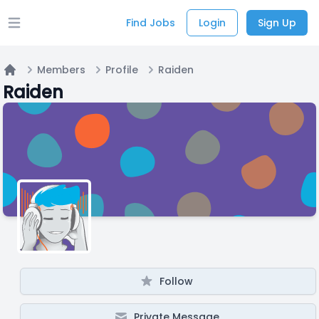
Find Jobs
Login
Sign Up
Open main menu
Members
Profile
Raiden
Home
Raiden
Follow
Private Message