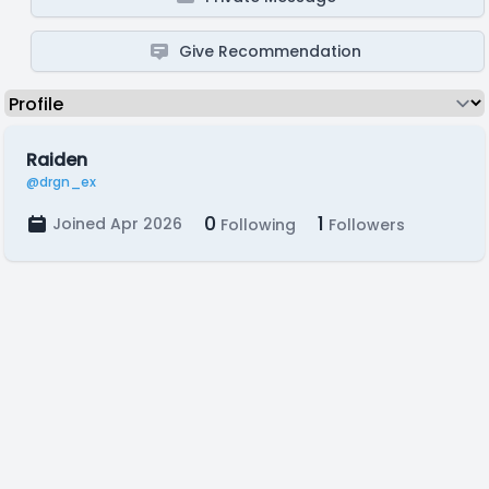
Give Recommendation
Raiden
@drgn_ex
0
1
Joined Apr 2026
Following
Followers