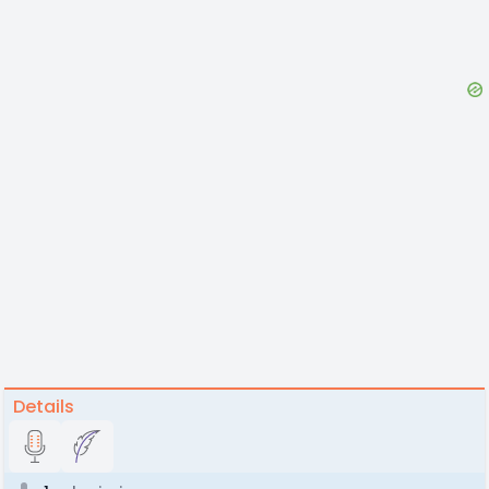
Details