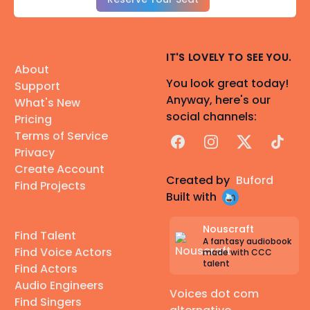
IT'S LOVELY TO SEE YOU.
About
You look great today!
Support
Anyway, here's our
What's New
social channels:
Pricing
Terms of Service
Facebook
Instagram
X
TikTok
Privacy
Create Account
Created by
Buford
Find Projects
Built with
Nouscraft
Find Talent
A fantasy audiobook
Find Voice Actors
made with CCC
talent
Find Actors
Audio Engineers
Voices dot com
Find Singers