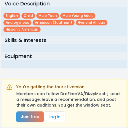
Voice Description
English
Child
Male Teen
Male Young Adult
Androgynous
American (southern)
General African
Hispanic American
Skills & Interests
Equipment
You're getting the tourist version.
Members can follow DreZinerVA/DizzyMochi, send
a message, leave a recommendation, and post
their own auditions. You get the window seat.
Join free
Log in