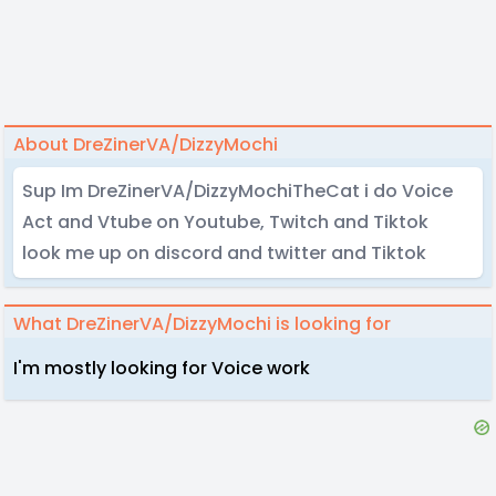
About DreZinerVA/DizzyMochi
Sup Im DreZinerVA/DizzyMochiTheCat i do Voice
Act and Vtube on Youtube, Twitch and Tiktok
look me up on discord and twitter and Tiktok
What DreZinerVA/DizzyMochi is looking for
I'm mostly looking for Voice work