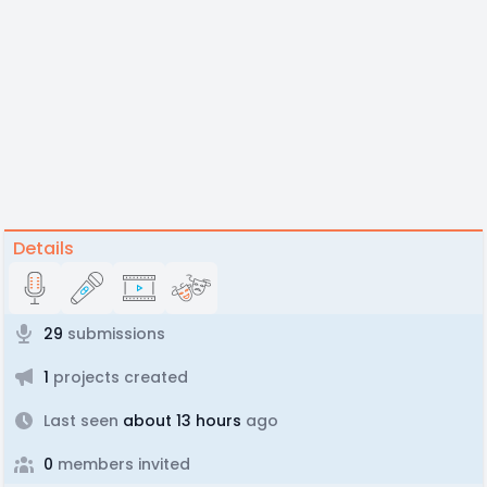
Details
29
submissions
1
projects created
Last seen
about 13 hours
ago
0
members invited