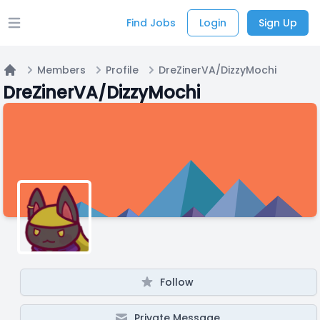
Find Jobs
Login
Sign Up
Open main menu
Members
Profile
DreZinerVA/DizzyMochi
Home
DreZinerVA/DizzyMochi
Follow
Private Message