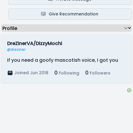
Give Recommendation
DreZinerVA/DizzyMochi
@dreziner
If you need a goofy mascotish voice, I got you
0
0
Joined Jun 2018
Following
Followers