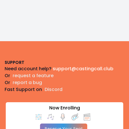
Footer
SUPPORT
Need account help?
support@castingcall.club
Or
request a feature
Or
report a bug
Fast Support on
Discord
Now Enrolling
Reserve Your Seat