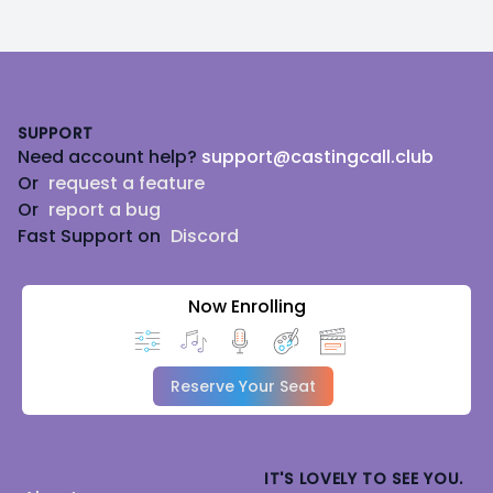
Footer
SUPPORT
Need account help?
support@castingcall.club
Or
request a feature
Or
report a bug
Fast Support on
Discord
Now Enrolling
Reserve Your Seat
IT'S LOVELY TO SEE YOU.