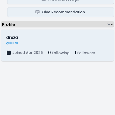
Give Recommendation
dreza
@dreza
0
1
Joined Apr 2026
Following
Followers