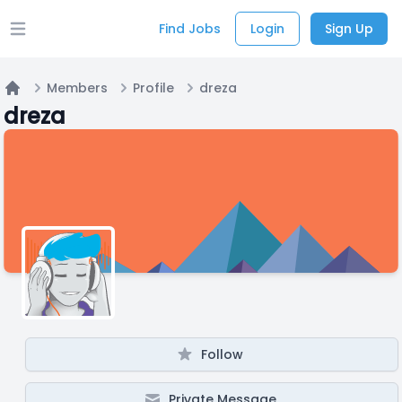
Find Jobs
Login
Sign Up
Open main menu
Members
Profile
dreza
Home
dreza
Follow
Private Message