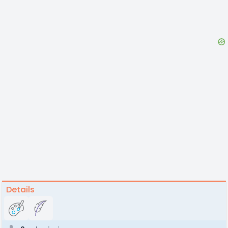
Details