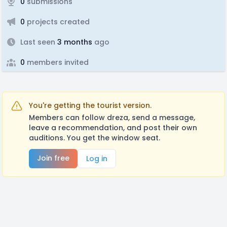
0
submissions
0
projects created
Last seen
3 months
ago
0
members invited
You're getting the tourist version.
Members can follow dreza, send a message,
leave a recommendation, and post their own
auditions. You get the window seat.
Join free
Log in