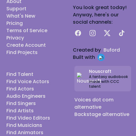
About
You look great today!
Support
Anyway, here's our
What's New
social channels:
Pricing
Terms of Service
Facebook
Instagram
X
TikTok
Privacy
Create Account
Created by
Buford
Find Projects
Built with
Nouscraft
Find Talent
A fantasy audiobook
Find Voice Actors
made with CCC
talent
Find Actors
Audio Engineers
Voices dot com
Find Singers
alternative
Find Artists
Backstage alternative
Find Video Editors
Find Musicians
Find Animators