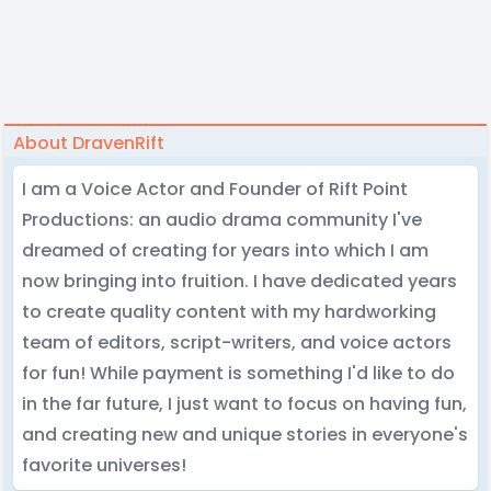
About DravenRift
I am a Voice Actor and Founder of Rift Point
Productions: an audio drama community I've
dreamed of creating for years into which I am
now bringing into fruition. I have dedicated years
to create quality content with my hardworking
team of editors, script-writers, and voice actors
for fun! While payment is something I'd like to do
in the far future, I just want to focus on having fun,
and creating new and unique stories in everyone's
favorite universes!