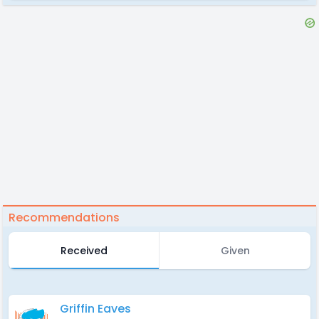
Recommendations
Received
Given
Griffin Eaves