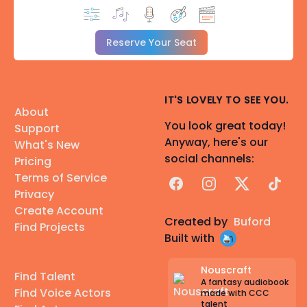
Reserve Your Seat
IT'S LOVELY TO SEE YOU.
About
You look great today!
Support
Anyway, here's our
What's New
social channels:
Pricing
Terms of Service
Facebook
Instagram
X
TikTok
Privacy
Create Account
Created by
Buford
Find Projects
Built with
Nouscraft
Find Talent
A fantasy audiobook
Find Voice Actors
made with CCC
talent