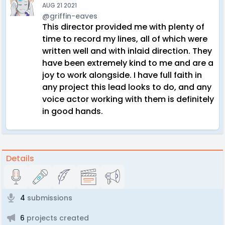
AUG 21 2021
@griffin-eaves
This director provided me with plenty of
time to record my lines, all of which were
written well and with inlaid direction. They
have been extremely kind to me and are a
joy to work alongside. I have full faith in
any project this lead looks to do, and any
voice actor working with them is definitely
in good hands.
Details
4
submissions
6
projects created