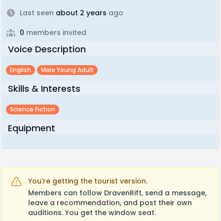
Last seen
about 2 years
ago
0
members invited
Voice Description
English
Male Young Adult
Skills & Interests
Science Fiction
Equipment
You're getting the tourist version.
Members can follow DravenRift, send a message,
leave a recommendation, and post their own
auditions. You get the window seat.