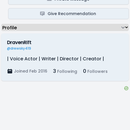
Give Recommendation
DravenRift
@drewsky419
| Voice Actor | Writer | Director | Creator |
3
0
Joined Feb 2016
Following
Followers