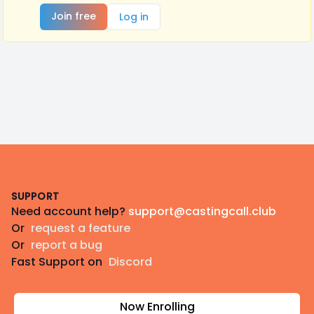
Join free
Log in
Footer
SUPPORT
Need account help?
support@castingcall.club
Or
request a feature
Or
report a bug
Fast Support on
Discord
Now Enrolling