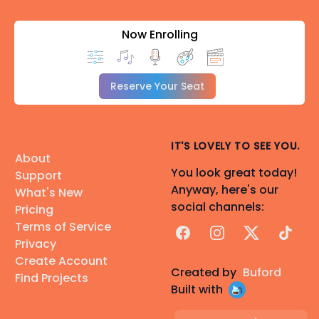
Now Enrolling
Reserve Your Seat
IT'S LOVELY TO SEE YOU.
About
You look great today!
Support
Anyway, here's our
What's New
social channels:
Pricing
Terms of Service
Facebook
Instagram
X
TikTok
Privacy
Create Account
Created by
Buford
Find Projects
Built with