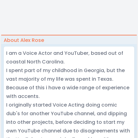
About Alex Rose
I am a Voice Actor and YouTuber, based out of
coastal North Carolina.
I spent part of my childhood in Georgia, but the
vast majority of my life was spent in Texas.
Because of this i have a wide range of experience
with accents.
I originally started Voice Acting doing comic
dub's for another YouTube channel, and dipping
into other projects, before deciding to start my
own YouTube channel due to disagreements with