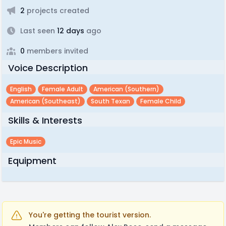
2
projects created
Last seen
12 days
ago
0
members invited
Voice Description
English
Female Adult
American (southern)
American (southeast)
South Texan
Female Child
Skills & Interests
Epic Music
Equipment
You're getting the tourist version.