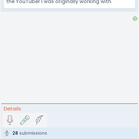
the YouTuber I was originally working with.
Details
28
submissions