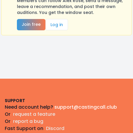
Members can follow Alex Rose, send a message,
leave a recommendation, and post their own
auditions. You get the window seat.
Join free
Log in
Footer
SUPPORT
Need account help?
support@castingcall.club
Or
request a feature
Or
report a bug
Fast Support on
Discord