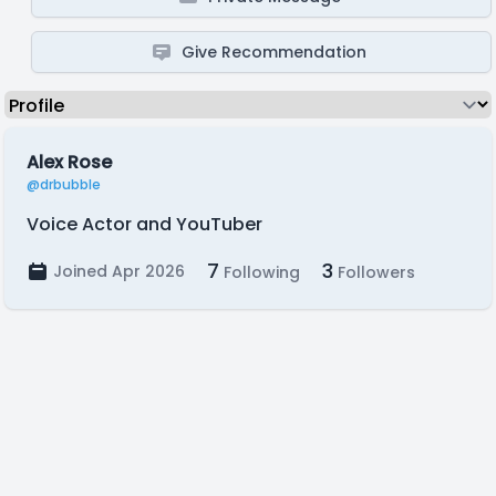
Give Recommendation
Alex Rose
@drbubble
Voice Actor and YouTuber
7
3
Joined Apr 2026
Following
Followers