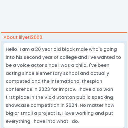
About lilyeti2000
Hello! I am a 20 year old black male who's going
into his second year of college and I've wanted to
be a voice actor since I was a child. I've been
acting since elementary school and actually
competed and the international thespian
conference in 2023 for improv. I have also won
first place in the Vicki Stanton public speaking
showcase competition in 2024. No matter how
big or small a project is, I love working and put
everything I have into what I do.