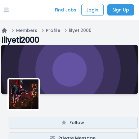
Find Jobs
Login
Sign Up
Open main menu
Members
Profile
lilyeti2000
Home
lilyeti2000
Follow
Private Message