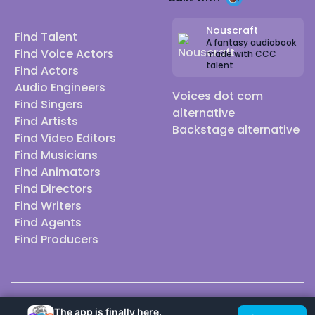
Nouscraft
Find Talent
A fantasy audiobook
Find Voice Actors
made with CCC
talent
Find Actors
Audio Engineers
Voices dot com
Find Singers
alternative
Find Artists
Backstage alternative
Find Video Editors
Find Musicians
Find Animators
Find Directors
Find Writers
Find Agents
Find Producers
© 2026 Casting Call Club. A few lefts, but All rights reserved.
The app is finally here.