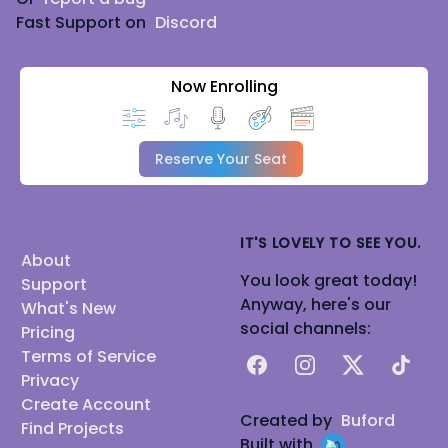
Fast Support on
Discord
Now Enrolling
Reserve Your Seat
IT'S LOVELY TO SEE YOU.
About
You look great today!
Support
Anyway, here's our
What's New
social channels:
Pricing
Terms of Service
Facebook
Instagram
X
TikTok
Privacy
Create Account
Created by
Buford
Find Projects
Built with