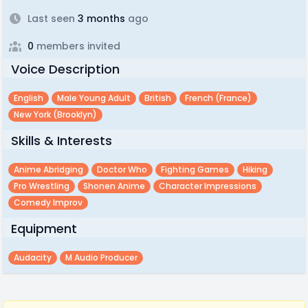
Last seen
3 months
ago
0
members invited
Voice Description
English
Male Young Adult
British
French (france)
New York (brooklyn)
Skills & Interests
Anime Abridging
Doctor Who
Fighting Games
Hiking
Pro Wrestling
Shonen Anime
Character Impressions
Comedy Improv
Equipment
Audacity
M Audio Producer