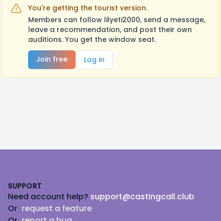
You're getting the tourist version.
Members can follow lilyeti2000, send a message,
leave a recommendation, and post their own
auditions. You get the window seat.
Join free
Log in
Footer
SUPPORT
Need account help?
support@castingcall.club
Or
request a feature
Or
report a bug