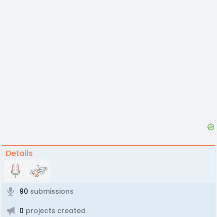
Details
90
submissions
0
projects created