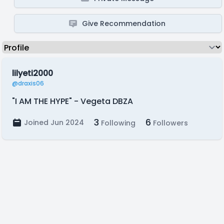
Give Recommendation
lilyeti2000
@draxis06
"I AM THE HYPE" - Vegeta DBZA
3
6
Joined Jun 2024
Following
Followers