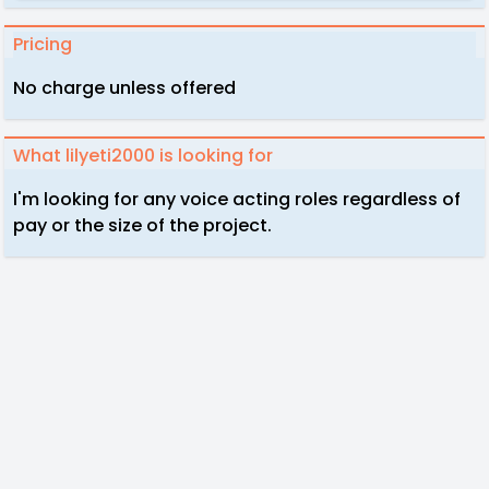
Pricing
No charge unless offered
What lilyeti2000 is looking for
I'm looking for any voice acting roles regardless of
pay or the size of the project.