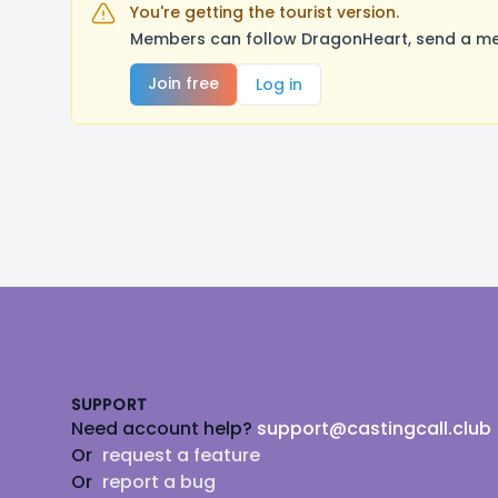
You're getting the tourist version.
Members can follow DragonHeart, send a mes
Join free
Log in
Footer
SUPPORT
Need account help?
support@castingcall.club
Or
request a feature
Or
report a bug