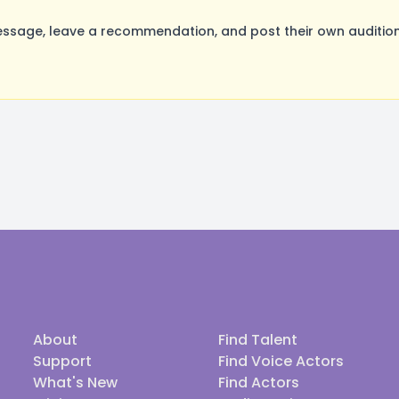
sage, leave a recommendation, and post their own auditions
About
Find Talent
Support
Find Voice Actors
What's New
Find Actors