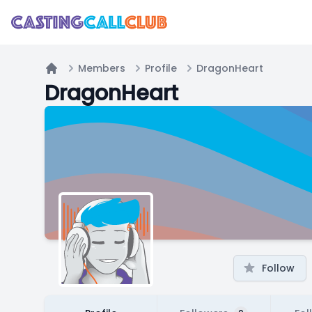
Members
Profile
DragonHeart
Home
DragonHeart
Follow