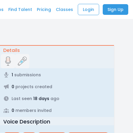
bs
Find Talent
Pricing
Classes
Login
Sign Up
Details
1
submissions
0
projects created
Last seen
18 days
ago
0
members invited
Voice Description