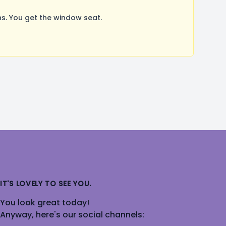
. You get the window seat.
IT'S LOVELY TO SEE YOU.
You look great today!
Anyway, here's our social channels: