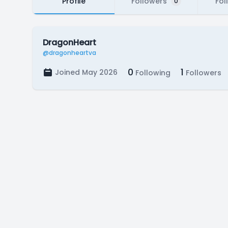
Profile
Followers
Fol
0
DragonHeart
@dragonheartva
0
1
Joined May 2026
Following
Followers