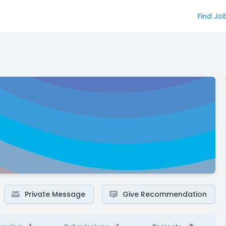
Find Jo
Private Message
Give Recommendation