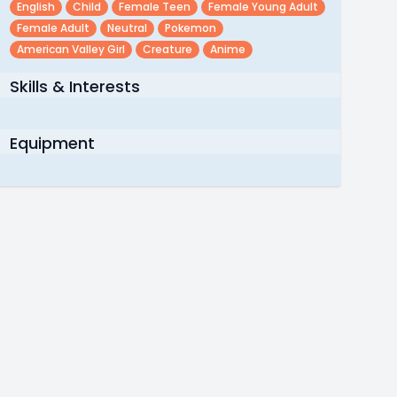
English
Child
Female Teen
Female Young Adult
Female Adult
Neutral
Pokemon
American Valley Girl
Creature
Anime
Skills & Interests
Equipment